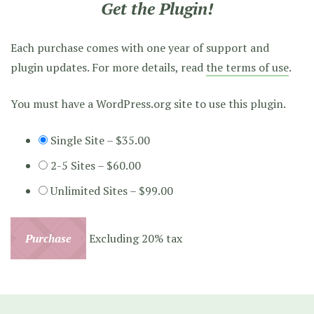
Get the Plugin!
Each purchase comes with one year of support and
plugin updates. For more details, read
the terms of use
.
You must have a WordPress.org site to use this plugin.
Single Site
–
$35.00
2-5 Sites
–
$60.00
Unlimited Sites
–
$99.00
Purchase
Excluding 20% tax