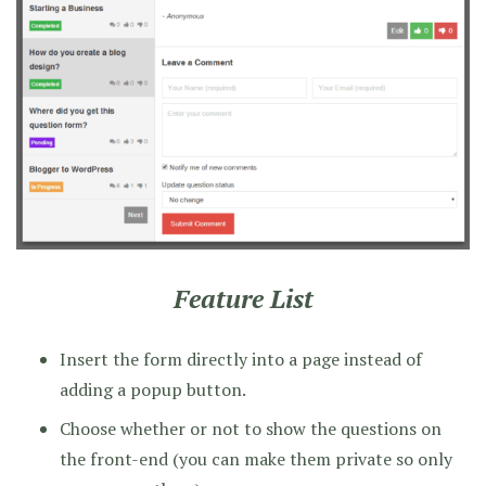
Feature List
Insert the form directly into a page instead of
adding a popup button.
Choose whether or not to show the questions on
the front-end (you can make them private so only