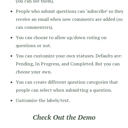
you can see them).
People who submit questions can ‘subscribe’ so they
receive an email when new comments are added (so
can commenters).
You can choose to allow up/down voting on
questions or not.
You can customize your own statuses. Defaults are:
Pending, In Progress, and Completed. But you can
choose your own.
You can create different question categories that
people can select when submitting a question.
Customize the labels/text.
Check Out the Demo