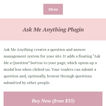
Skip
Menu
to
content
Ask Me Anything Plugin
Ask Me Anything creates a question and answer
management system for your site. It adds a floating “Ask
Me a Question” button to your page, which opens up a
modal box when clicked on. Your readers can submit a
question and, optionally, browse through questions
submitted by other people.
Buy Now (from $35)