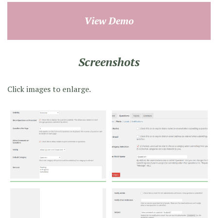
View Demo
Screenshots
Click images to enlarge.