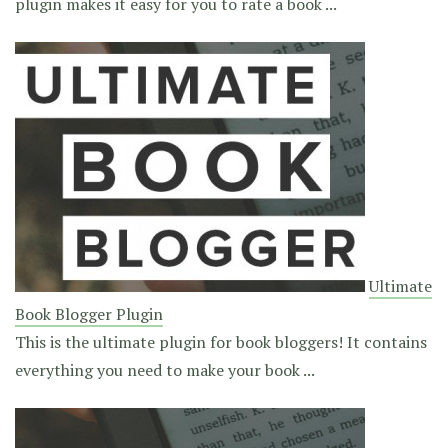
plugin makes it easy for you to rate a book ...
Ultimate
Book Blogger Plugin
This is the ultimate plugin for book bloggers! It contains
everything you need to make your book ...