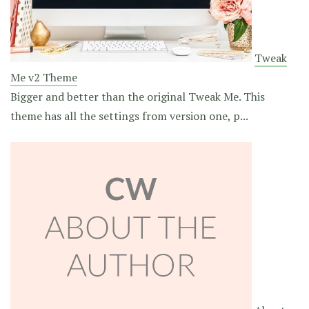
Tweak
Me v2 Theme
Bigger and better than the original Tweak Me. This
theme has all the settings from version one, p...