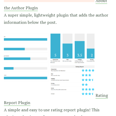
About
the Author Plugin
A super simple, lightweight plugin that adds the author
information below the post.
Rating
Report Plugin
A simple and easy to use rating report plugin! This