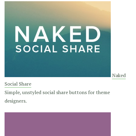
Naked
Social Share
Simple, unstyled social share buttons for theme
designers.