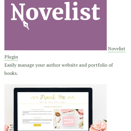
Novelist
Plugin
Easily manage your author website and portfolio of
books.