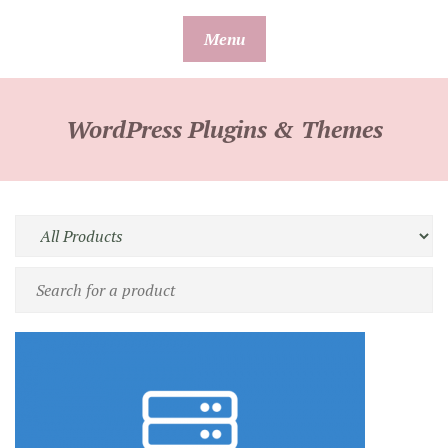
Skip
Menu
to
content
WordPress Plugins & Themes
Filter
by
Search
product
for
type
a
product
by
name