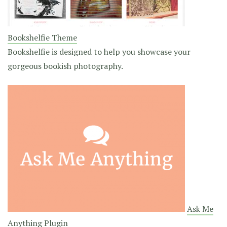
Bookshelfie Theme
Bookshelfie is designed to help you showcase your
gorgeous bookish photography.
Ask Me
Anything Plugin