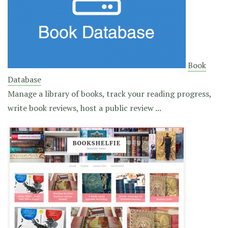
Book
Database
Manage a library of books, track your reading progress,
write book reviews, host a public review ...