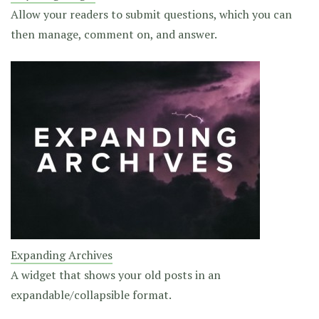
Allow your readers to submit questions, which you can
then manage, comment on, and answer.
Expanding Archives
A widget that shows your old posts in an
expandable/collapsible format.