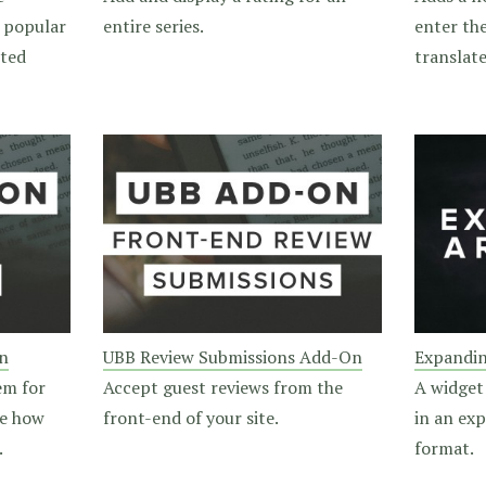
 popular
entire series.
enter th
nted
translate
n
UBB Review Submissions Add-On
Expandin
em for
Accept guest reviews from the
A widget
ge how
front-end of your site.
in an ex
.
format.