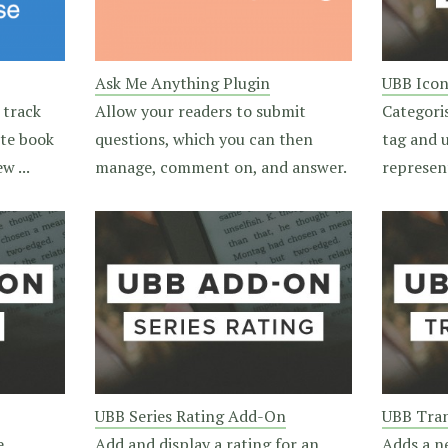
Ask Me Anything Plugin
UBB Ico
 track
Allow your readers to submit
Categori
ite book
questions, which you can then
tag and u
w ...
manage, comment on, and answer.
represen
UBB Series Rating Add-On
UBB Tran
e
Add and display a rating for an
Adds a n