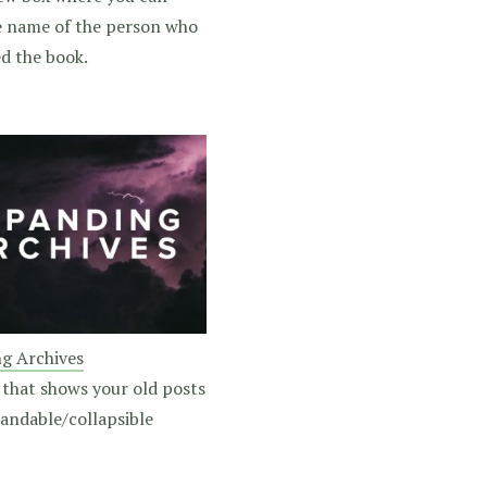
e name of the person who
d the book.
g Archives
 that shows your old posts
pandable/collapsible