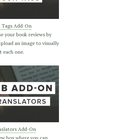
n Tags Add-On
se your book reviews by
pload an image to visually
t each one.
slators Add-On
ew box where you can