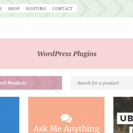
S
SHOP
HOSTING
CONTACT
WordPress Plugins
Search
 All Products
for
a
product
by
name