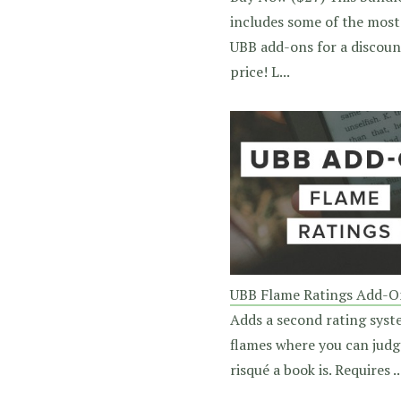
includes some of the most
UBB add-ons for a discou
price! L...
UBB Flame Ratings Add-O
Adds a second rating syst
flames where you can jud
risqué a book is. Requires ..