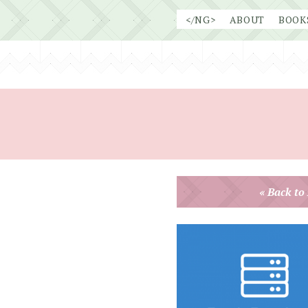
Skip
</NG>
ABOUT
BOOK
to
content
« Back to