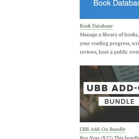
Book Database
Manage a library of books,
your reading progress, wr
reviews, host a public revie
UBB Add-On Bundle
Buy Now ($27) This bundl