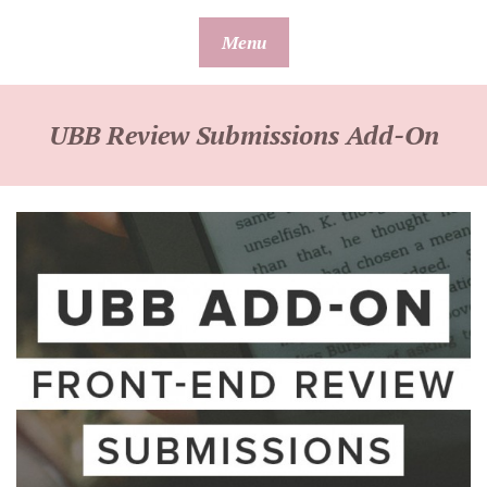
Skip
Menu
to
content
UBB Review Submissions Add-On