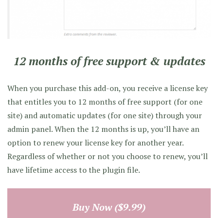
12 months of free support & updates
When you purchase this add-on, you receive a license key
that entitles you to 12 months of free support (for one
site) and automatic updates (for one site) through your
admin panel. When the 12 months is up, you’ll have an
option to renew your license key for another year.
Regardless of whether or not you choose to renew, you’ll
have lifetime access to the plugin file.
Buy Now ($9.99)