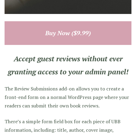
Buy Now ($9.99)
Accept guest reviews without ever
granting access to your admin panel!
The Review Submissions add-on allows you to create a
front-end form on a normal WordPress page where your
readers can submit their own book reviews.
There’s a simple form field box for each piece of UBB
information, including: title, author, cover image,