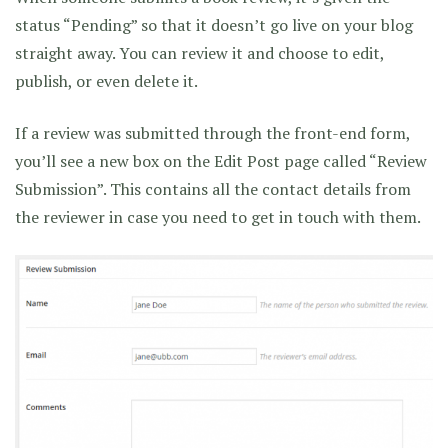
status “Pending” so that it doesn’t go live on your blog
straight away. You can review it and choose to edit,
publish, or even delete it.
If a review was submitted through the front-end form,
you’ll see a new box on the Edit Post page called “Review
Submission”. This contains all the contact details from
the reviewer in case you need to get in touch with them.