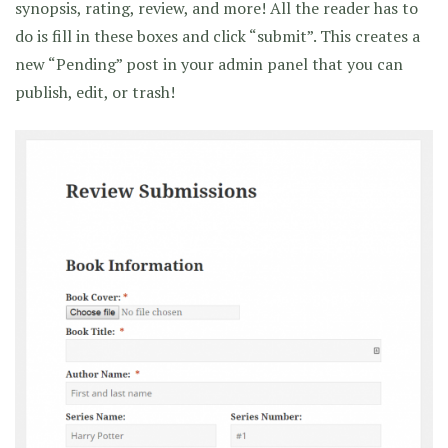
synopsis, rating, review, and more! All the reader has to
do is fill in these boxes and click “submit”. This creates a
new “Pending” post in your admin panel that you can
publish, edit, or trash!