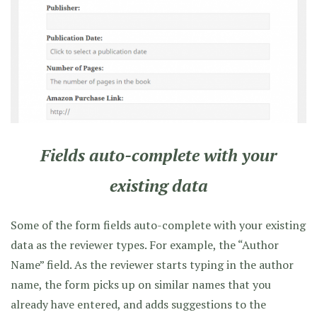
Fields auto-complete with your
existing data
Some of the form fields auto-complete with your existing
data as the reviewer types. For example, the “Author
Name” field. As the reviewer starts typing in the author
name, the form picks up on similar names that you
already have entered, and adds suggestions to the