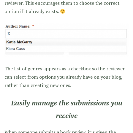
reviewer. This encourages them to choose the correct
option if it already exists.
The list of genres appears as a checkbox so the reviewer
can select from options you already have on your blog,
rather than creating new ones.
Easily manage the submissions you
receive
When someone submits a book review, it’s given the