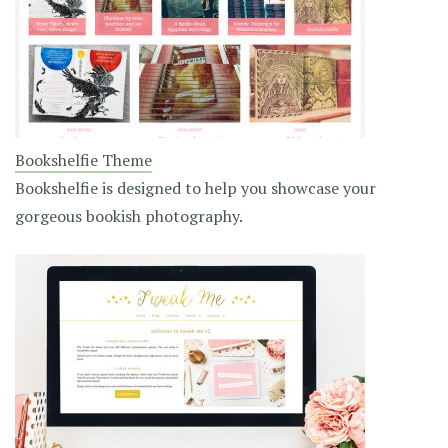
Bookshelfie Theme
Bookshelfie is designed to help you showcase your
gorgeous bookish photography.