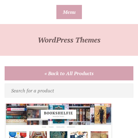
Skip
Menu
to
content
WordPress Themes
« Back to All Products
Search
for
a
product
by
name