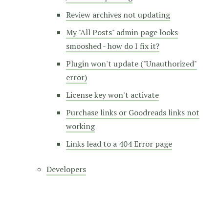
Review archives not updating
My "All Posts" admin page looks
smooshed - how do I fix it?
Plugin won't update ("Unauthorized"
error)
License key won't activate
Purchase links or Goodreads links not
working
Links lead to a 404 Error page
Developers