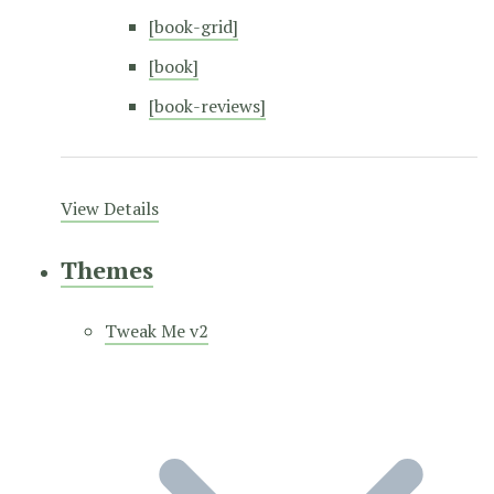
[book-grid]
[book]
[book-reviews]
View Details
Themes
Tweak Me v2