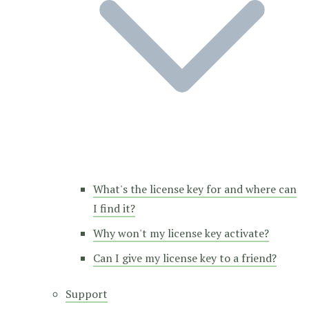
What's the license key for and where can
I find it?
Why won't my license key activate?
Can I give my license key to a friend?
Support