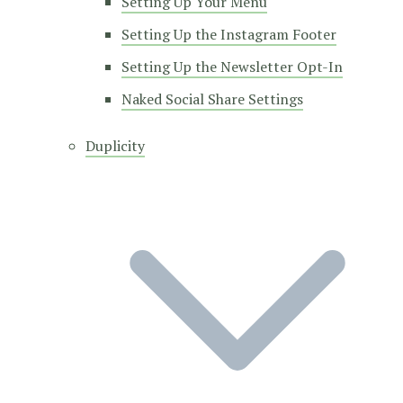
Setting Up Your Menu
Setting Up the Instagram Footer
Setting Up the Newsletter Opt-In
Naked Social Share Settings
Duplicity