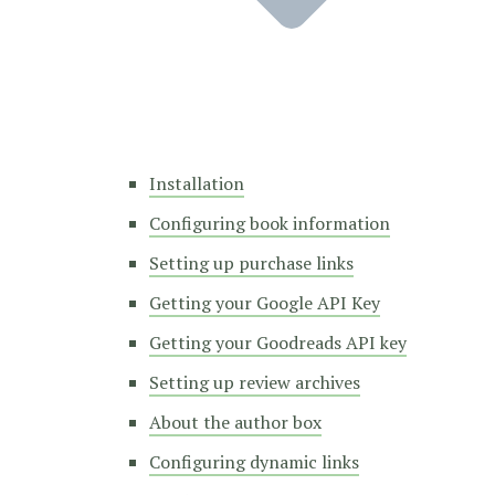
Installation
Configuring book information
Setting up purchase links
Getting your Google API Key
Getting your Goodreads API key
Setting up review archives
About the author box
Configuring dynamic links