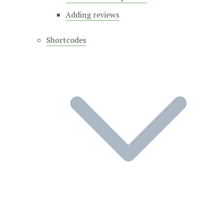
Adding reviews
Shortcodes