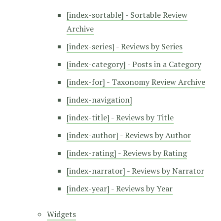
[index-sortable] - Sortable Review
Archive
[index-series] - Reviews by Series
[index-category] - Posts in a Category
[index-for] - Taxonomy Review Archive
[index-navigation]
[index-title] - Reviews by Title
[index-author] - Reviews by Author
[index-rating] - Reviews by Rating
[index-narrator] - Reviews by Narrator
[index-year] - Reviews by Year
Widgets