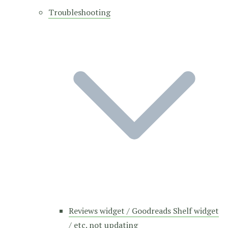
Troubleshooting
Reviews widget / Goodreads Shelf widget
/ etc. not updating