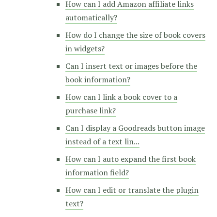
How can I add Amazon affiliate links
automatically?
How do I change the size of book covers
in widgets?
Can I insert text or images before the
book information?
How can I link a book cover to a
purchase link?
Can I display a Goodreads button image
instead of a text lin...
How can I auto expand the first book
information field?
How can I edit or translate the plugin
text?