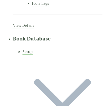
Icon Tags
View Details
Book Database
Setup