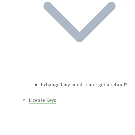
I changed my mind - can I get a refund?
License Keys