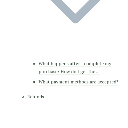
What happens after I complete my
purchase? How do I get the ...
What payment methods are accepted?
Refunds