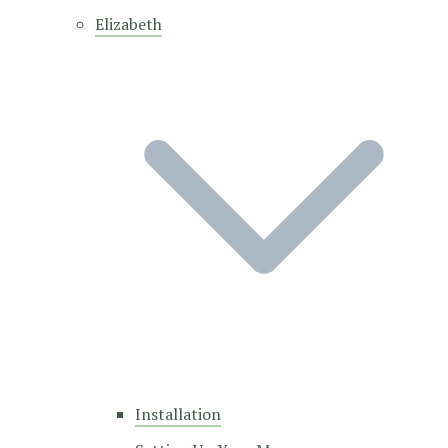
Elizabeth
Installation