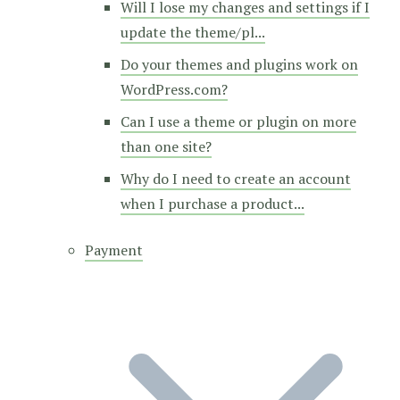
Will I lose my changes and settings if I
update the theme/pl...
Do your themes and plugins work on
WordPress.com?
Can I use a theme or plugin on more
than one site?
Why do I need to create an account
when I purchase a product...
Payment