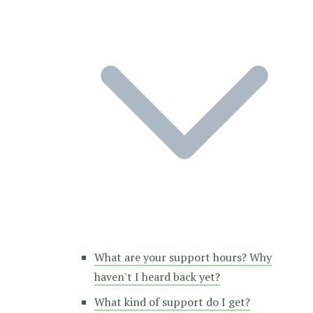
What are your support hours? Why
haven't I heard back yet?
What kind of support do I get?