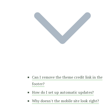
Can I remove the theme credit link in the
footer?
How do I set up automatic updates?
Why doesn't the mobile site look right?