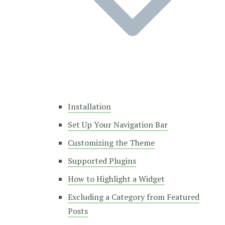
Installation
Set Up Your Navigation Bar
Customizing the Theme
Supported Plugins
How to Highlight a Widget
Excluding a Category from Featured
Posts