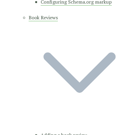
Configuring Schema.org markup
Book Reviews