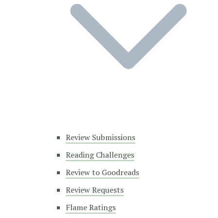
Review Submissions
Reading Challenges
Review to Goodreads
Review Requests
Flame Ratings