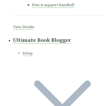
How is support handled?
View Details
Ultimate Book Blogger
Setup