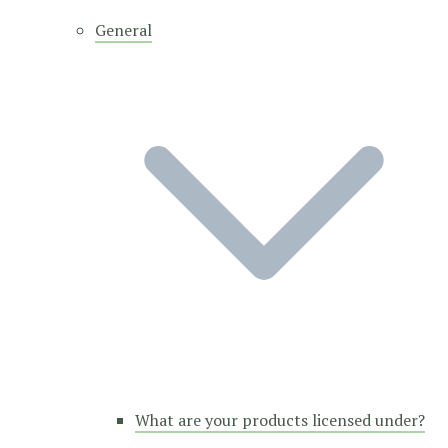
General
What are your products licensed under?