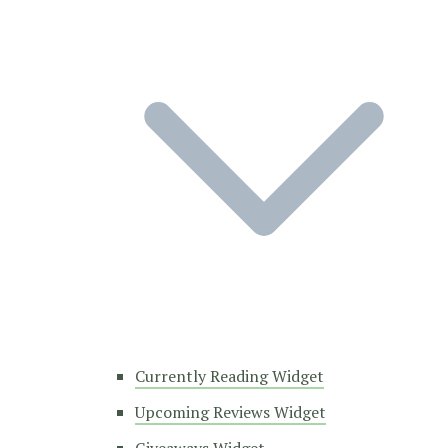
Currently Reading Widget
Upcoming Reviews Widget