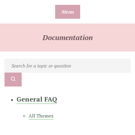
Skip
Menu
to
content
Documentation
General FAQ
All Themes