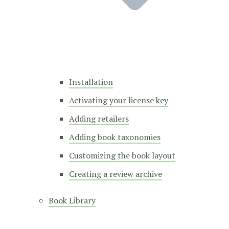
Installation
Activating your license key
Adding retailers
Adding book taxonomies
Customizing the book layout
Creating a review archive
Book Library