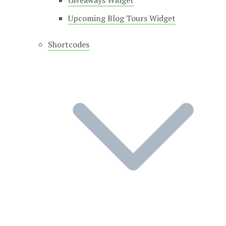
Giveaways Widget
Upcoming Blog Tours Widget
Shortcodes