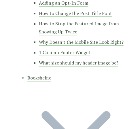
Adding an Opt-In Form
How to Change the Post Title Font
How to Stop the Featured Image from
Showing Up Twice
Why Doesn't the Mobile Site Look Right?
1 Column Footer Widget
What size should my header image be?
Bookshelfie