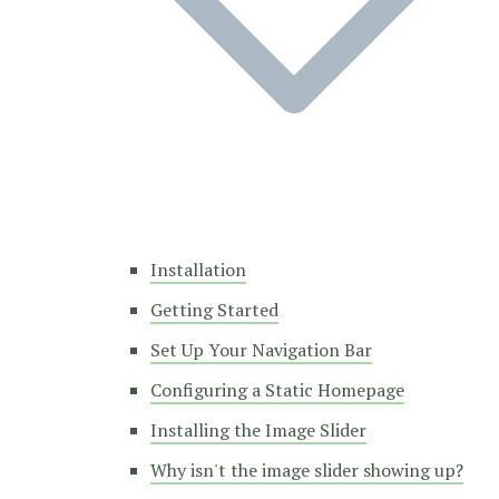
Installation
Getting Started
Set Up Your Navigation Bar
Configuring a Static Homepage
Installing the Image Slider
Why isn't the image slider showing up?