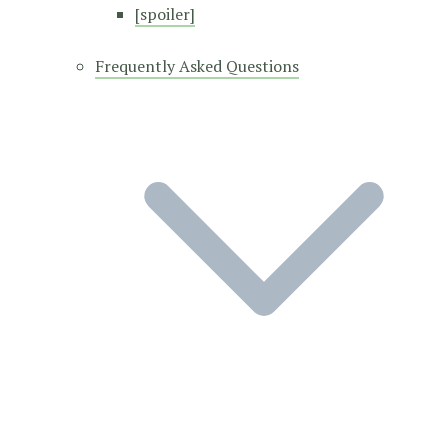
[spoiler]
Frequently Asked Questions