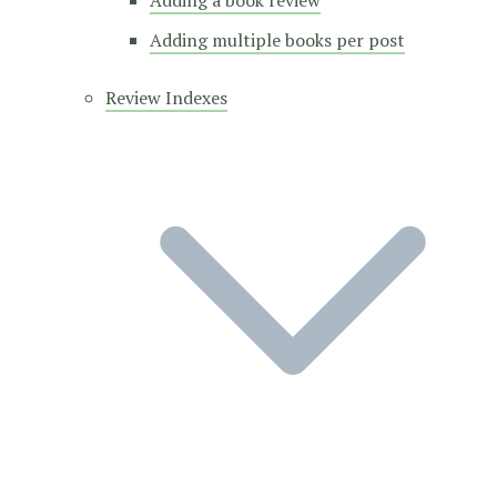
Adding a book review
Adding multiple books per post
Review Indexes