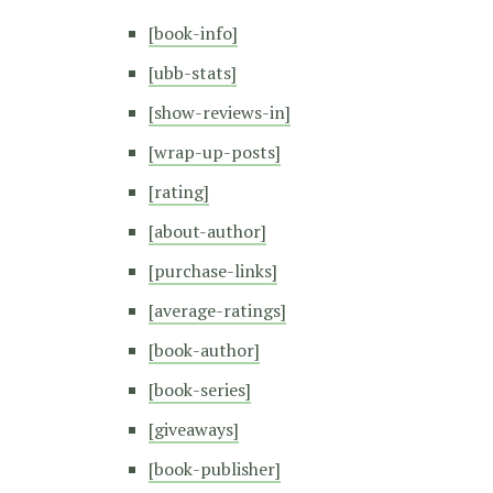
[book-info]
[ubb-stats]
[show-reviews-in]
[wrap-up-posts]
[rating]
[about-author]
[purchase-links]
[average-ratings]
[book-author]
[book-series]
[giveaways]
[book-publisher]