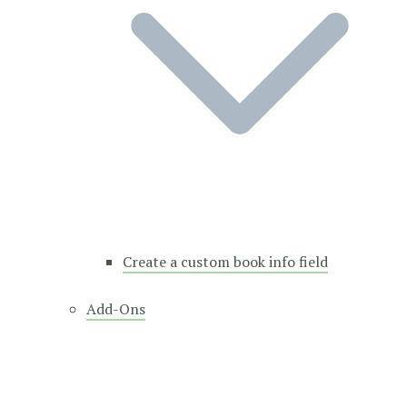
Create a custom book info field
Add-Ons