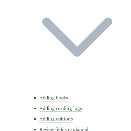
Adding books
Adding reading logs
Adding editions
Review fields explained