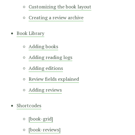
Customizing the book layout
Creating a review archive
Book Library
Adding books
Adding reading logs
Adding editions
Review fields explained
Adding reviews
Shortcodes
[book-grid]
[book-reviews]