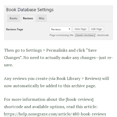
Then go to Settings > Permalinks and click “Save
Changes”. No need to actually make any changes—just re-
save.
Any reviews you create (via Book Library > Reviews) will
now automatically be added to this archive page.
For more information about the [book-reviews]
shortcode and available options, read this article:
https://help.nosegraze.com/article/480-book-reviews