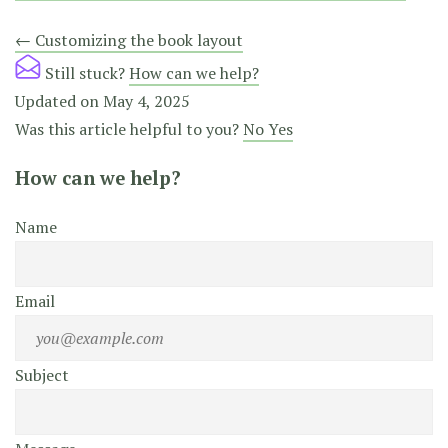
Doc
← Customizing the book layout
navigation
Still stuck?
How can we help?
Updated on May 4, 2025
Was this article helpful to you?
No
Yes
How can we help?
Name
Email
Subject