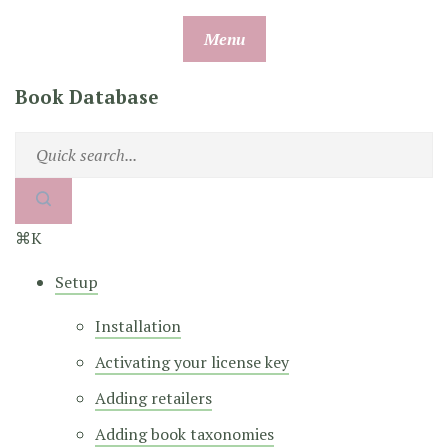
Skip
Menu
to
content
Book Database
⌘K
Setup
Installation
Activating your license key
Adding retailers
Adding book taxonomies