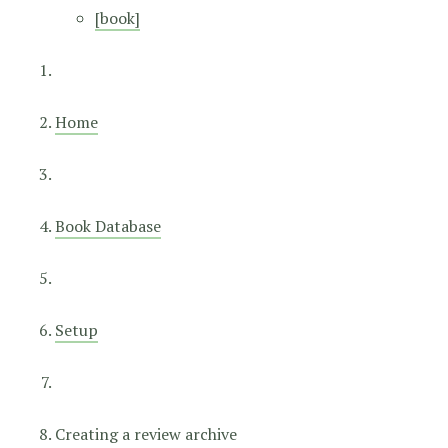
[book]
Home
Book Database
Setup
Creating a review archive