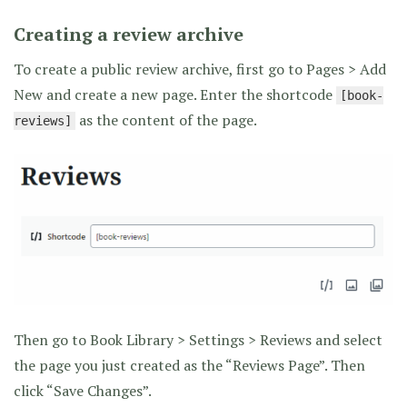
Creating a review archive
To create a public review archive, first go to Pages > Add
New and create a new page. Enter the shortcode
[book-
as the content of the page.
reviews]
Then go to Book Library > Settings > Reviews and select
the page you just created as the “Reviews Page”. Then
click “Save Changes”.