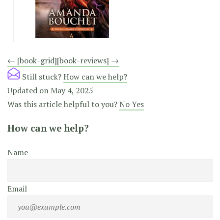
Doc
← [book-grid]
[book-reviews] →
navigation
Still stuck?
How can we help?
Updated on May 4, 2025
Was this article helpful to you?
No
Yes
How can we help?
Name
Email