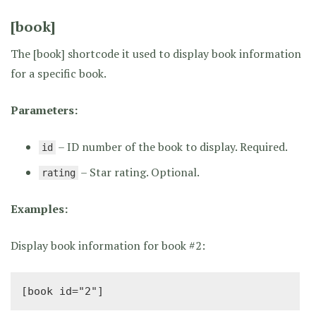
[book]
The [book] shortcode it used to display book information
for a specific book.
Parameters:
– ID number of the book to display. Required.
id
– Star rating. Optional.
rating
Examples:
Display book information for book #2:
[book id="2"]