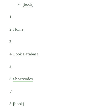
[book]
Home
Book Database
Shortcodes
[book]