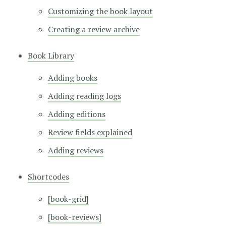
Customizing the book layout
Creating a review archive
Book Library
Adding books
Adding reading logs
Adding editions
Review fields explained
Adding reviews
Shortcodes
[book-grid]
[book-reviews]