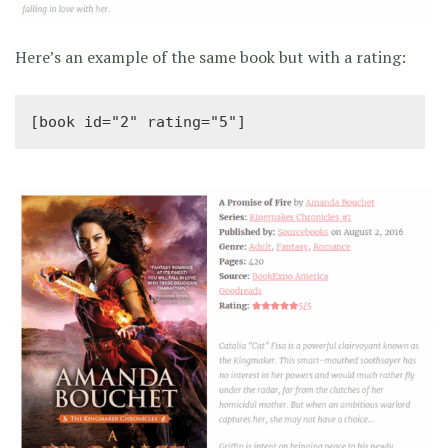
Here’s an example of the same book but with a rating:
[book id="2" rating="5"]