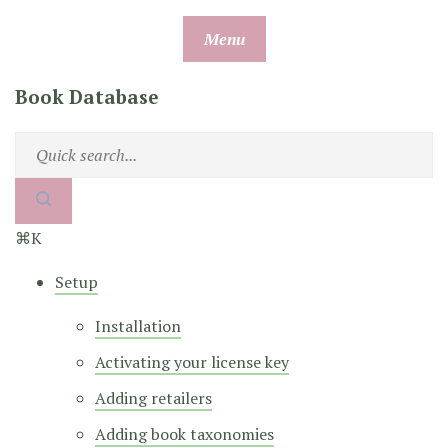
Skip
Menu
to
content
Book Database
⌘K
Setup
Installation
Activating your license key
Adding retailers
Adding book taxonomies