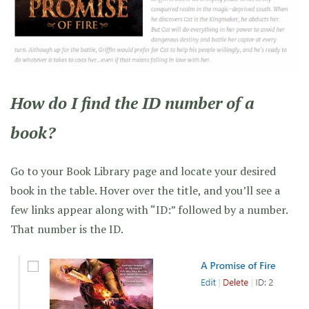
How do I find the ID number of a
book?
Go to your Book Library page and locate your desired
book in the table. Hover over the title, and you’ll see a
few links appear along with “ID:” followed by a number.
That number is the ID.