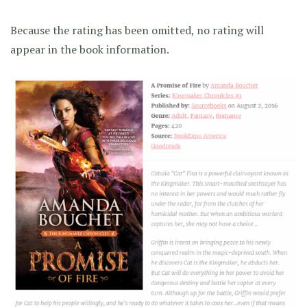
Because the rating has been omitted, no rating will
appear in the book information.