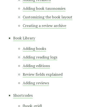
Adding book taxonomies
Customizing the book layout
Creating a review archive
Book Library
Adding books
Adding reading logs
Adding editions
Review fields explained
Adding reviews
Shortcodes
[book-grid]