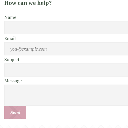
How can we help?
Name
Email
Subject
Message