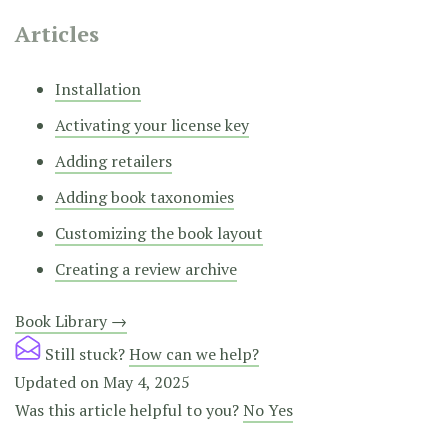
Articles
Installation
Activating your license key
Adding retailers
Adding book taxonomies
Customizing the book layout
Creating a review archive
Doc
Book Library →
navigation
Still stuck?
How can we help?
Updated on May 4, 2025
Was this article helpful to you?
No
Yes