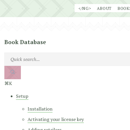
Skip
</NG>
ABOUT
BOOK
to
content
Book Database
⌘K
Setup
Installation
Activating your license key
Adding retailers