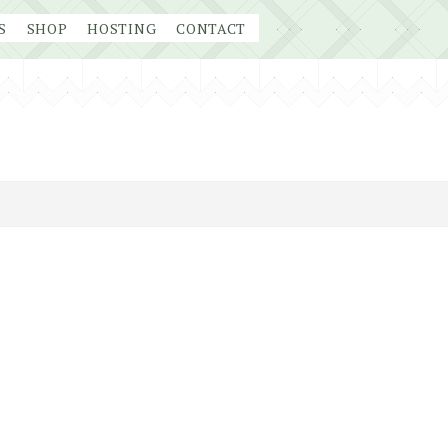
S
SHOP
HOSTING
CONTACT