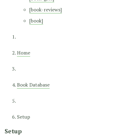
[book-reviews]
[book]
Home
Book Database
Setup
Setup