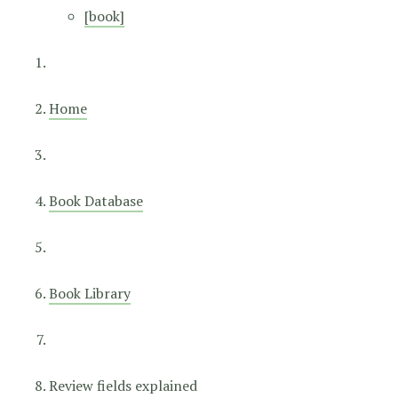
[book]
Home
Book Database
Book Library
Review fields explained