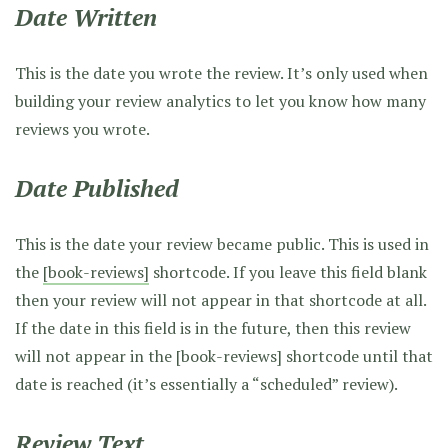
Date Written
This is the date you wrote the review. It’s only used when
building your review analytics to let you know how many
reviews you wrote.
Date Published
This is the date your review became public. This is used in
the
[book-reviews]
shortcode. If you leave this field blank
then your review will not appear in that shortcode at all.
If the date in this field is in the future, then this review
will not appear in the [book-reviews] shortcode until that
date is reached (it’s essentially a “scheduled” review).
Review Text