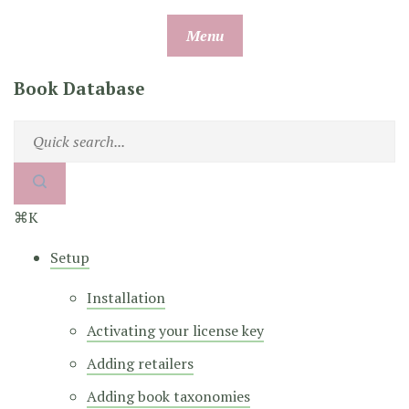
Skip
Menu
to
content
Book Database
⌘K
Setup
Installation
Activating your license key
Adding retailers
Adding book taxonomies