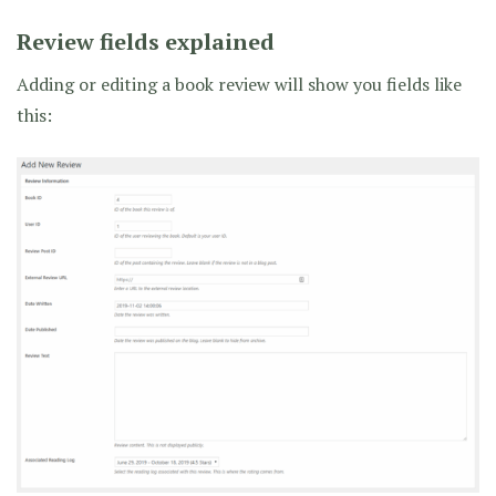
Review fields explained
Adding or editing a book review will show you fields like
this: