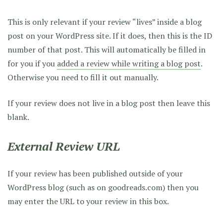
This is only relevant if your review “lives” inside a blog
post on your WordPress site. If it does, then this is the ID
number of that post. This will automatically be filled in
for you if you
added a review while writing a blog post
.
Otherwise you need to fill it out manually.
If your review does not live in a blog post then leave this
blank.
External Review URL
If your review has been published outside of your
WordPress blog (such as on goodreads.com) then you
may enter the URL to your review in this box.