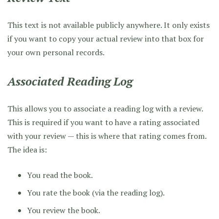
This text is not available publicly anywhere. It only exists
if you want to copy your actual review into that box for
your own personal records.
Associated Reading Log
This allows you to associate a reading log with a review.
This is required if you want to have a rating associated
with your review — this is where that rating comes from.
The idea is:
You read the book.
You rate the book (via the reading log).
You review the book.