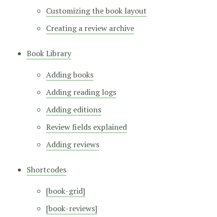
Customizing the book layout
Creating a review archive
Book Library
Adding books
Adding reading logs
Adding editions
Review fields explained
Adding reviews
Shortcodes
[book-grid]
[book-reviews]