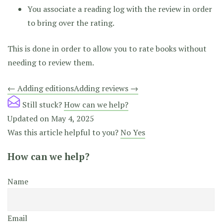
You associate a reading log with the review in order
to bring over the rating.
This is done in order to allow you to rate books without
needing to review them.
Doc
← Adding editions
Adding reviews →
navigation
Still stuck?
How can we help?
Updated on May 4, 2025
Was this article helpful to you?
No
Yes
How can we help?
Name
Email