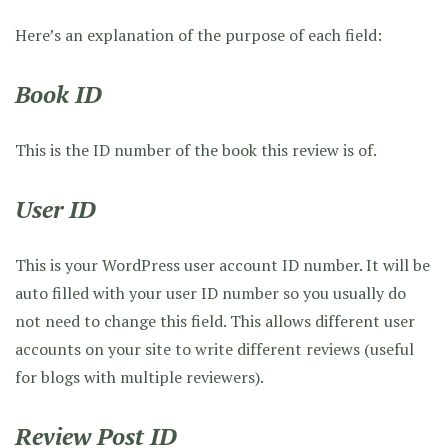
Here’s an explanation of the purpose of each field:
Book ID
This is the ID number of the book this review is of.
User ID
This is your WordPress user account ID number. It will be
auto filled with your user ID number so you usually do
not need to change this field. This allows different user
accounts on your site to write different reviews (useful
for blogs with multiple reviewers).
Review Post ID