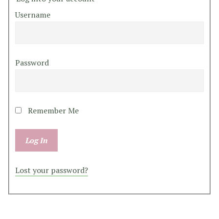
Username
Password
Remember Me
Lost your password?