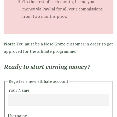
On the first of each month, I send you
money via PayPal for all your commissions
from two months prior.
Note:
You must be a Nose Graze customer in order to get
approved for the affiliate programme.
Ready to start earning money?
Register a new affiliate account
Your Name
Username