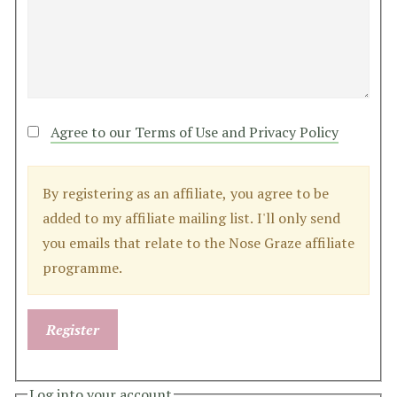
Agree to our Terms of Use and Privacy Policy
By registering as an affiliate, you agree to be
added to my affiliate mailing list. I'll only send
you emails that relate to the Nose Graze affiliate
programme.
Log into your account