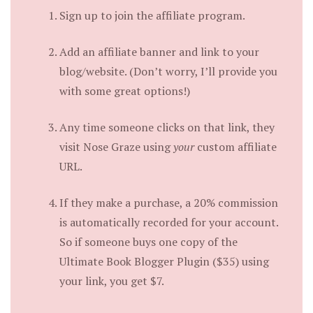
Sign up to join the affiliate program.
Add an affiliate banner and link to your
blog/website. (Don’t worry, I’ll provide you
with some great options!)
Any time someone clicks on that link, they
visit Nose Graze using
your
custom affiliate
URL.
If they make a purchase, a 20% commission
is automatically recorded for your account.
So if someone buys one copy of the
Ultimate Book Blogger Plugin ($35) using
your link, you get $7.