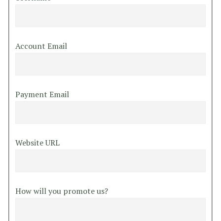
Account Email
Payment Email
Website URL
How will you promote us?