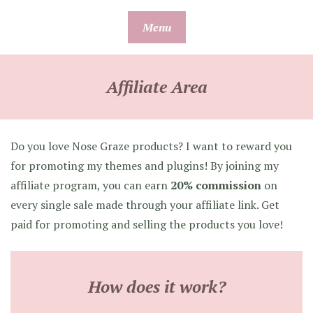
Skip
Menu
to
content
Affiliate Area
Do you love Nose Graze products? I want to reward you
for promoting my themes and plugins! By joining my
affiliate program, you can earn
20% commission
on
every single sale made through your affiliate link. Get
paid for promoting and selling the products you love!
How does it work?