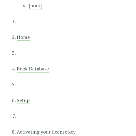
[book]
Home
Book Database
Setup
Activating your license key