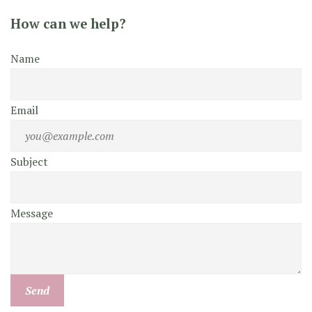
How can we help?
Name
Email
Subject
Message