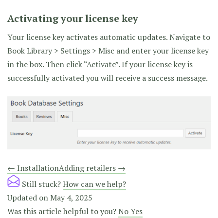
Activating your license key
Your license key activates automatic updates. Navigate to
Book Library > Settings > Misc and enter your license key
in the box. Then click “Activate”. If your license key is
successfully activated you will receive a success message.
Doc
← Installation
Adding retailers →
navigation
Still stuck?
How can we help?
Updated on May 4, 2025
Was this article helpful to you?
No
Yes