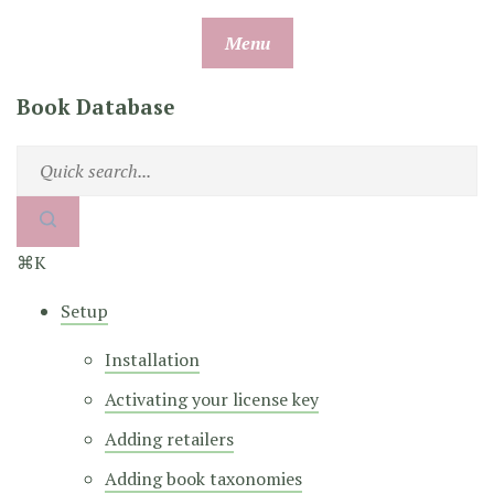
Skip
Menu
to
content
Book Database
⌘K
Setup
Installation
Activating your license key
Adding retailers
Adding book taxonomies