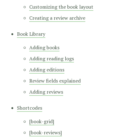
Customizing the book layout
Creating a review archive
Book Library
Adding books
Adding reading logs
Adding editions
Review fields explained
Adding reviews
Shortcodes
[book-grid]
[book-reviews]