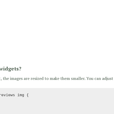
 widgets?
the images are resized to make them smaller. You can adjust 
eviews img {
