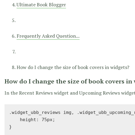
Ultimate Book Blogger
Frequently Asked Question...
How do I change the size of book covers in widgets?
How do I change the size of book covers in
In the Recent Reviews widget and Upcoming Reviews widget, 
.widget_ubb_reviews img, .widget_ubb_upcoming_r
    height: 75px;

}