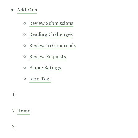
Add-Ons
Review Submissions
Reading Challenges
Review to Goodreads
Review Requests
Flame Ratings
Icon Tags
Home