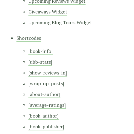
Upcoming Reviews Widget
Giveaways Widget
Upcoming Blog Tours Widget
Shortcodes
[book-info]
[ubb-stats]
[show-reviews-in]
[wrap-up-posts]
[about-author]
[average-ratings]
[book-author]
[book-publisher]