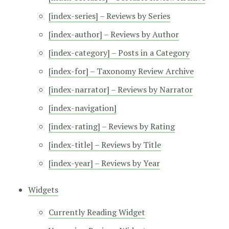
[index-series] – Reviews by Series
[index-author] – Reviews by Author
[index-category] – Posts in a Category
[index-for] – Taxonomy Review Archive
[index-narrator] – Reviews by Narrator
[index-navigation]
[index-rating] – Reviews by Rating
[index-title] – Reviews by Title
[index-year] – Reviews by Year
Widgets
Currently Reading Widget