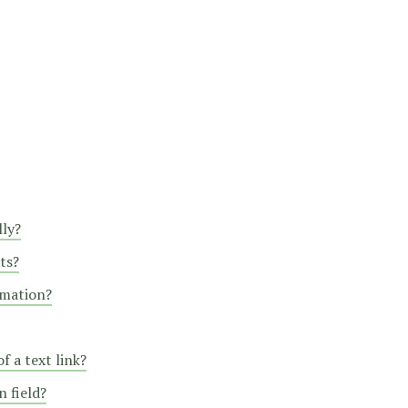
lly?
ts?
rmation?
f a text link?
 field?