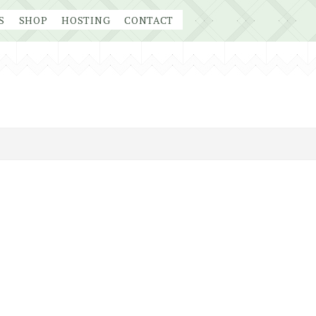
S
SHOP
HOSTING
CONTACT