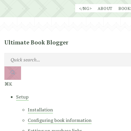
Skip
</NG>
ABOUT
BOOK
to
content
Ultimate Book Blogger
⌘K
Setup
Installation
Configuring book information
Setting up purchase links