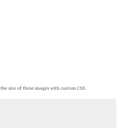
the size of these images with custom CSS.