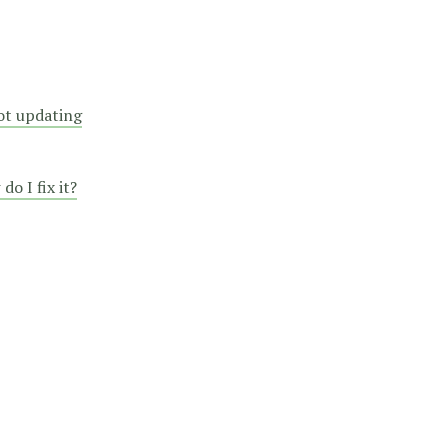
not updating
o I fix it?