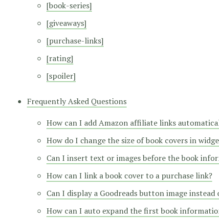
[book-series]
[giveaways]
[purchase-links]
[rating]
[spoiler]
Frequently Asked Questions
How can I add Amazon affiliate links automatica
How do I change the size of book covers in widge
Can I insert text or images before the book info
How can I link a book cover to a purchase link?
Can I display a Goodreads button image instead o
How can I auto expand the first book information