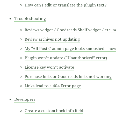
How can I edit or translate the plugin text?
Troubleshooting
Reviews widget / Goodreads Shelf widget / etc. 
Review archives not updating
My “All Posts” admin page looks smooshed – how d
Plugin won’t update (“Unauthorized” error)
License key won’t activate
Purchase links or Goodreads links not working
Links lead to a 404 Error page
Developers
Create a custom book info field