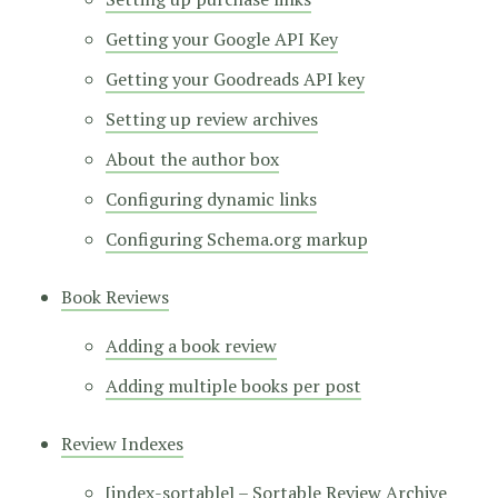
Getting your Google API Key
Getting your Goodreads API key
Setting up review archives
About the author box
Configuring dynamic links
Configuring Schema.org markup
Book Reviews
Adding a book review
Adding multiple books per post
Review Indexes
[index-sortable] – Sortable Review Archive