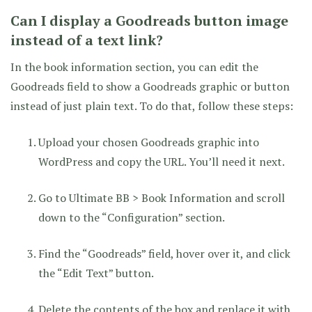
Can I display a Goodreads button image
instead of a text link?
In the book information section, you can edit the
Goodreads field to show a Goodreads graphic or button
instead of just plain text. To do that, follow these steps:
Upload your chosen Goodreads graphic into
WordPress and copy the URL. You’ll need it next.
Go to Ultimate BB > Book Information and scroll
down to the “Configuration” section.
Find the “Goodreads” field, hover over it, and click
the “Edit Text” button.
Delete the contents of the box and replace it with