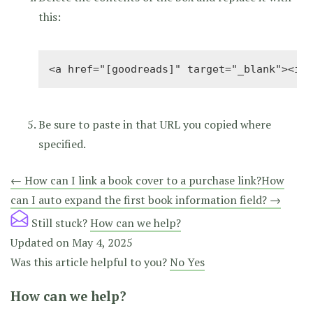
this:
<a href="[goodreads]" target="_blank"><img
Be sure to paste in that URL you copied where
specified.
Doc
← How can I link a book cover to a purchase link?
How
can I auto expand the first book information field? →
navigation
Still stuck?
How can we help?
Updated on May 4, 2025
Was this article helpful to you?
No
Yes
How can we help?