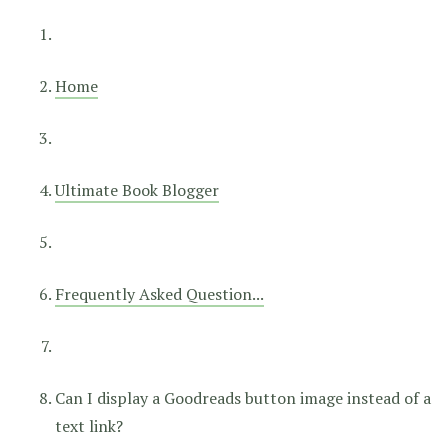
Home
Ultimate Book Blogger
Frequently Asked Question...
Can I display a Goodreads button image instead of a
text link?