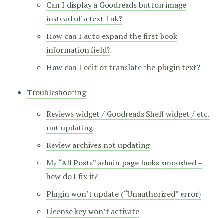
Can I display a Goodreads button image
instead of a text link?
How can I auto expand the first book
information field?
How can I edit or translate the plugin text?
Troubleshooting
Reviews widget / Goodreads Shelf widget / etc.
not updating
Review archives not updating
My “All Posts” admin page looks smooshed –
how do I fix it?
Plugin won’t update (“Unauthorized” error)
License key won’t activate