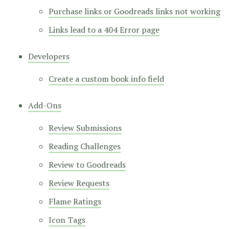
Purchase links or Goodreads links not working
Links lead to a 404 Error page
Developers
Create a custom book info field
Add-Ons
Review Submissions
Reading Challenges
Review to Goodreads
Review Requests
Flame Ratings
Icon Tags