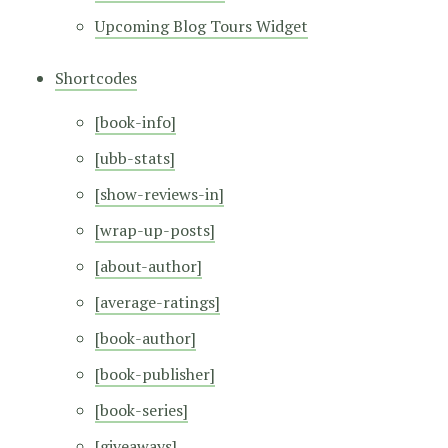
Upcoming Blog Tours Widget
Shortcodes
[book-info]
[ubb-stats]
[show-reviews-in]
[wrap-up-posts]
[about-author]
[average-ratings]
[book-author]
[book-publisher]
[book-series]
[giveaways]