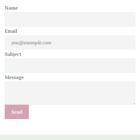
Name
Email
Subject
Message