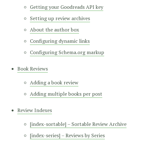
Getting your Goodreads API key
Setting up review archives
About the author box
Configuring dynamic links
Configuring Schema.org markup
Book Reviews
Adding a book review
Adding multiple books per post
Review Indexes
[index-sortable] – Sortable Review Archive
[index-series] – Reviews by Series