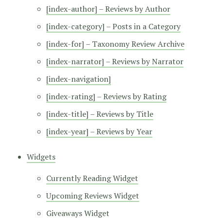
[index-author] – Reviews by Author
[index-category] – Posts in a Category
[index-for] – Taxonomy Review Archive
[index-narrator] – Reviews by Narrator
[index-navigation]
[index-rating] – Reviews by Rating
[index-title] – Reviews by Title
[index-year] – Reviews by Year
Widgets
Currently Reading Widget
Upcoming Reviews Widget
Giveaways Widget