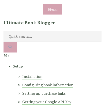
Skip
Menu
to
content
Ultimate Book Blogger
⌘K
Setup
Installation
Configuring book information
Setting up purchase links
Getting your Google API Key