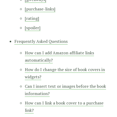
[purchase-links]
[rating]
[spoiler]
Frequently Asked Questions
How can I add Amazon affiliate links
automatically?
How do I change the size of book covers in
widgets?
Can I insert text or images before the book
information?
How can I link a book cover to a purchase
link?