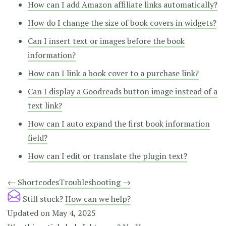
How can I add Amazon affiliate links automatically?
How do I change the size of book covers in widgets?
Can I insert text or images before the book
information?
How can I link a book cover to a purchase link?
Can I display a Goodreads button image instead of a
text link?
How can I auto expand the first book information
field?
How can I edit or translate the plugin text?
Doc
← Shortcodes
Troubleshooting →
navigation
Still stuck?
How can we help?
Updated on May 4, 2025