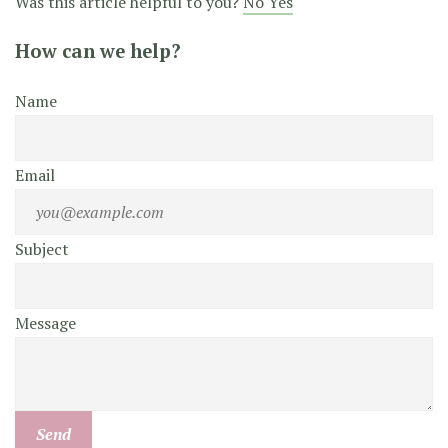
Was this article helpful to you?
No
Yes
How can we help?
Name
Email
Subject
Message