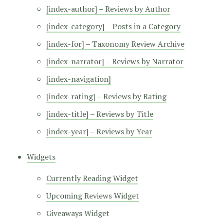
[index-author] – Reviews by Author
[index-category] – Posts in a Category
[index-for] – Taxonomy Review Archive
[index-narrator] – Reviews by Narrator
[index-navigation]
[index-rating] – Reviews by Rating
[index-title] – Reviews by Title
[index-year] – Reviews by Year
Widgets
Currently Reading Widget
Upcoming Reviews Widget
Giveaways Widget