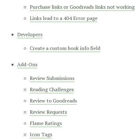
Purchase links or Goodreads links not working
Links lead to a 404 Error page
Developers
Create a custom book info field
Add-Ons
Review Submissions
Reading Challenges
Review to Goodreads
Review Requests
Flame Ratings
Icon Tags