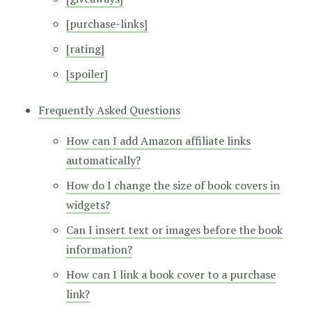
[purchase-links]
[rating]
[spoiler]
Frequently Asked Questions
How can I add Amazon affiliate links
automatically?
How do I change the size of book covers in
widgets?
Can I insert text or images before the book
information?
How can I link a book cover to a purchase
link?