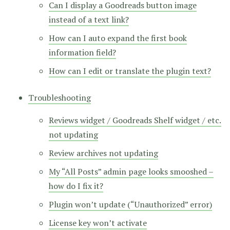
Can I display a Goodreads button image
instead of a text link?
How can I auto expand the first book
information field?
How can I edit or translate the plugin text?
Troubleshooting
Reviews widget / Goodreads Shelf widget / etc.
not updating
Review archives not updating
My “All Posts” admin page looks smooshed –
how do I fix it?
Plugin won’t update (“Unauthorized” error)
License key won’t activate