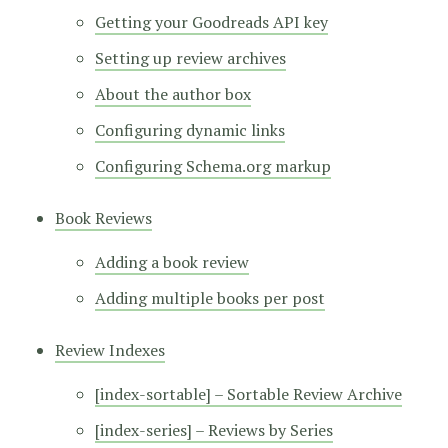
Getting your Goodreads API key
Setting up review archives
About the author box
Configuring dynamic links
Configuring Schema.org markup
Book Reviews
Adding a book review
Adding multiple books per post
Review Indexes
[index-sortable] – Sortable Review Archive
[index-series] – Reviews by Series