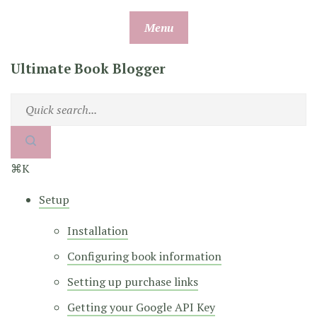
Skip
Menu
to
content
Ultimate Book Blogger
⌘K
Setup
Installation
Configuring book information
Setting up purchase links
Getting your Google API Key