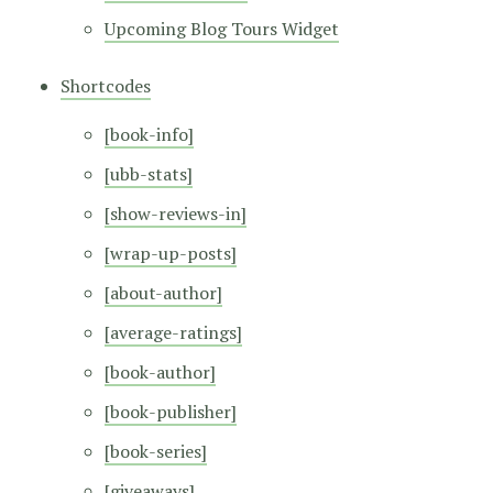
Upcoming Blog Tours Widget
Shortcodes
[book-info]
[ubb-stats]
[show-reviews-in]
[wrap-up-posts]
[about-author]
[average-ratings]
[book-author]
[book-publisher]
[book-series]
[giveaways]