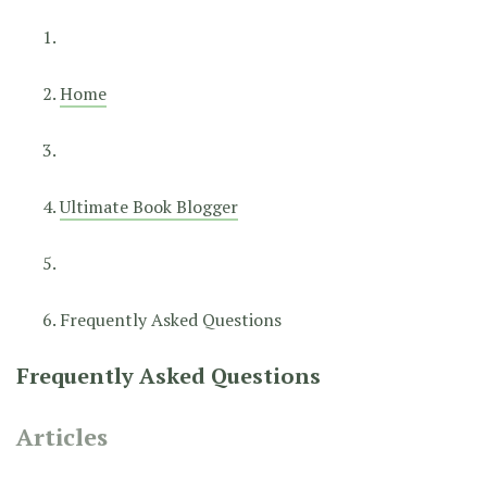
Home
Ultimate Book Blogger
Frequently Asked Questions
Frequently Asked Questions
Articles