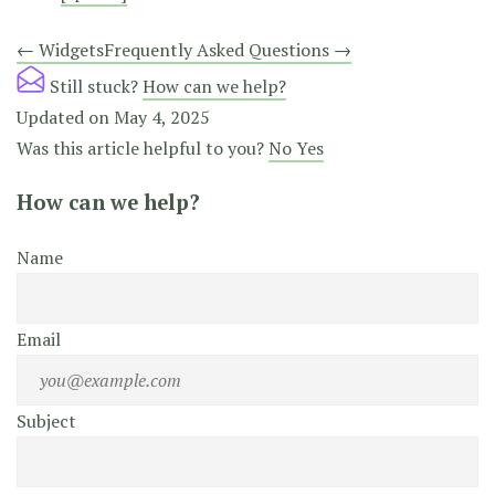
Doc
← Widgets
Frequently Asked Questions →
navigation
Still stuck?
How can we help?
Updated on May 4, 2025
Was this article helpful to you?
No
Yes
How can we help?
Name
Email
Subject