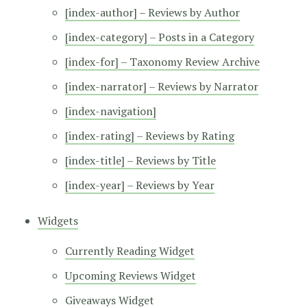
[index-author] – Reviews by Author
[index-category] – Posts in a Category
[index-for] – Taxonomy Review Archive
[index-narrator] – Reviews by Narrator
[index-navigation]
[index-rating] – Reviews by Rating
[index-title] – Reviews by Title
[index-year] – Reviews by Year
Widgets
Currently Reading Widget
Upcoming Reviews Widget
Giveaways Widget