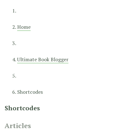
Home
Ultimate Book Blogger
Shortcodes
Shortcodes
Articles