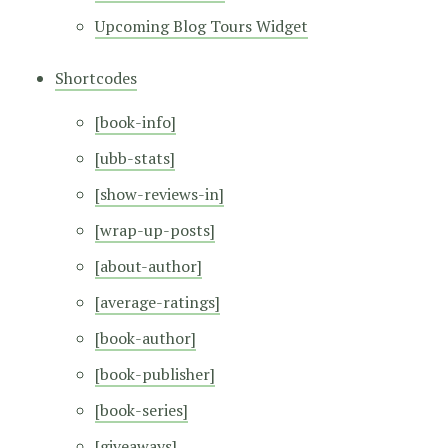
Upcoming Blog Tours Widget
Shortcodes
[book-info]
[ubb-stats]
[show-reviews-in]
[wrap-up-posts]
[about-author]
[average-ratings]
[book-author]
[book-publisher]
[book-series]
[giveaways]