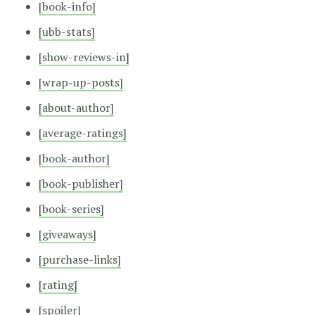
[book-info]
[ubb-stats]
[show-reviews-in]
[wrap-up-posts]
[about-author]
[average-ratings]
[book-author]
[book-publisher]
[book-series]
[giveaways]
[purchase-links]
[rating]
[spoiler]