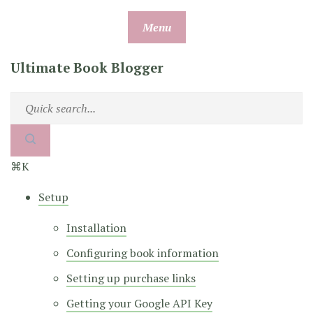
Skip
Menu
to
content
Ultimate Book Blogger
⌘K
Setup
Installation
Configuring book information
Setting up purchase links
Getting your Google API Key