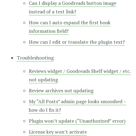
Can I display a Goodreads button image
instead of a text link?
How can I auto expand the first book
information field?
How can I edit or translate the plugin text?
Troubleshooting
Reviews widget / Goodreads Shelf widget / etc.
not updating
Review archives not updating
My “All Posts” admin page looks smooshed –
how do I fix it?
Plugin won’t update (“Unauthorized” error)
License key won’t activate