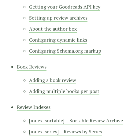
Getting your Goodreads API key
Setting up review archives
About the author box
Configuring dynamic links
Configuring Schema.org markup
Book Reviews
Adding a book review
Adding multiple books per post
Review Indexes
[index-sortable] – Sortable Review Archive
[index-series] – Reviews by Series