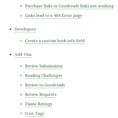
Purchase links or Goodreads links not working
Links lead to a 404 Error page
Developers
Create a custom book info field
Add-Ons
Review Submissions
Reading Challenges
Review to Goodreads
Review Requests
Flame Ratings
Icon Tags