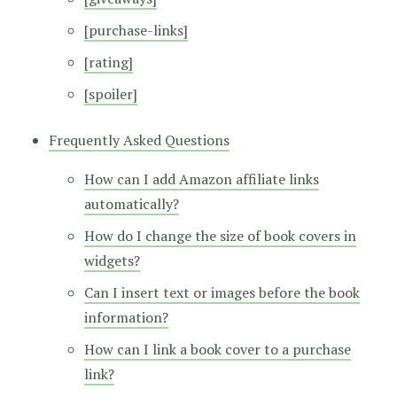
[purchase-links]
[rating]
[spoiler]
Frequently Asked Questions
How can I add Amazon affiliate links
automatically?
How do I change the size of book covers in
widgets?
Can I insert text or images before the book
information?
How can I link a book cover to a purchase
link?