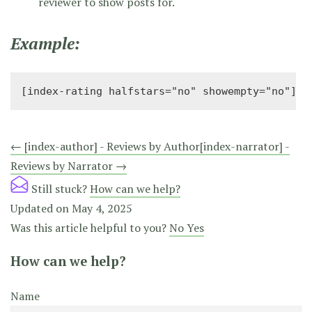
reviewer to show posts for.
Example:
[index-rating halfstars="no" showempty="no"]
Doc
← [index-author] - Reviews by Author
[index-narrator] -
Reviews by Narrator →
navigation
Still stuck?
How can we help?
Updated on May 4, 2025
Was this article helpful to you?
No
Yes
How can we help?
Name