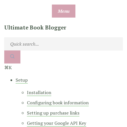
Skip
Menu
to
content
Ultimate Book Blogger
⌘K
Setup
Installation
Configuring book information
Setting up purchase links
Getting your Google API Key