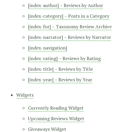
[index-author] – Reviews by Author
[index-category] – Posts in a Category
[index-for] – Taxonomy Review Archive
[index-narrator] – Reviews by Narrator
[index-navigation]
[index-rating] – Reviews by Rating
[index-title] – Reviews by Title
[index-year] – Reviews by Year
Widgets
Currently Reading Widget
Upcoming Reviews Widget
Giveaways Widget