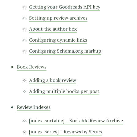
Getting your Goodreads API key
Setting up review archives
About the author box
Configuring dynamic links
Configuring Schema.org markup
Book Reviews
Adding a book review
Adding multiple books per post
Review Indexes
[index-sortable] – Sortable Review Archive
[index-series] – Reviews by Series