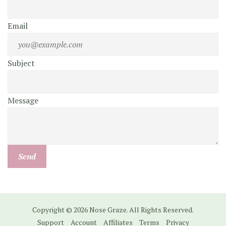
Email
Subject
Message
Copyright © 2026 Nose Graze. All Rights Reserved.
Support
Account
Affiliates
Terms
Privacy