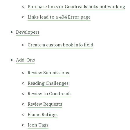
Purchase links or Goodreads links not working
Links lead to a 404 Error page
Developers
Create a custom book info field
Add-Ons
Review Submissions
Reading Challenges
Review to Goodreads
Review Requests
Flame Ratings
Icon Tags