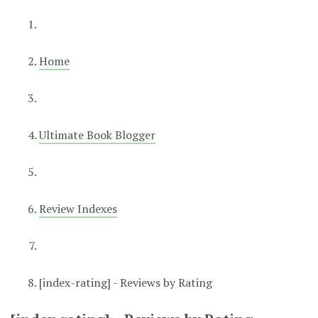
Home
Ultimate Book Blogger
Review Indexes
[index-rating] - Reviews by Rating