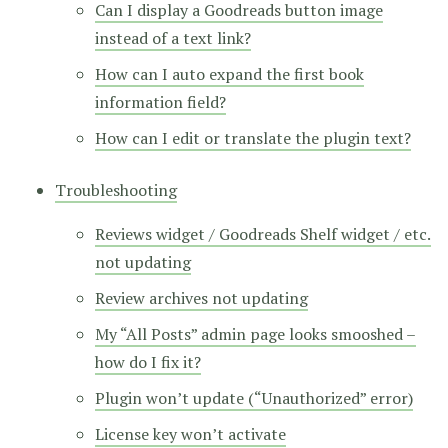
Can I display a Goodreads button image
instead of a text link?
How can I auto expand the first book
information field?
How can I edit or translate the plugin text?
Troubleshooting
Reviews widget / Goodreads Shelf widget / etc.
not updating
Review archives not updating
My “All Posts” admin page looks smooshed –
how do I fix it?
Plugin won’t update (“Unauthorized” error)
License key won’t activate