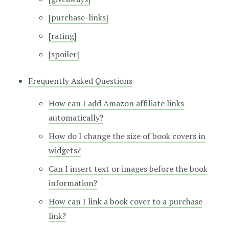
[purchase-links]
[rating]
[spoiler]
Frequently Asked Questions
How can I add Amazon affiliate links
automatically?
How do I change the size of book covers in
widgets?
Can I insert text or images before the book
information?
How can I link a book cover to a purchase
link?