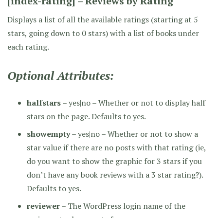
[index-rating] – Reviews by Rating
Displays a list of all the available ratings (starting at 5
stars, going down to 0 stars) with a list of books under
each rating.
Optional Attributes:
halfstars
– yes|no – Whether or not to display half
stars on the page. Defaults to yes.
showempty
– yes|no – Whether or not to show a
star value if there are no posts with that rating (ie,
do you want to show the graphic for 3 stars if you
don’t have any book reviews with a 3 star rating?).
Defaults to yes.
reviewer
– The WordPress login name of the