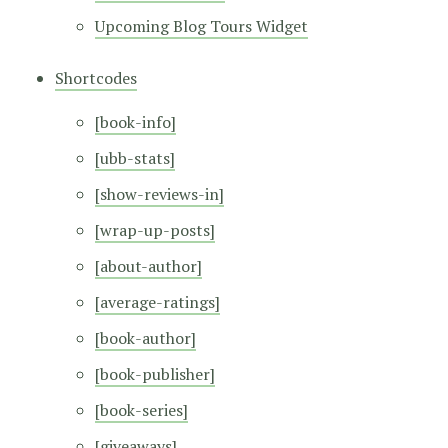
Upcoming Blog Tours Widget
Shortcodes
[book-info]
[ubb-stats]
[show-reviews-in]
[wrap-up-posts]
[about-author]
[average-ratings]
[book-author]
[book-publisher]
[book-series]
[giveaways]