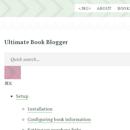
Skip
</NG>
ABOUT
BOOK
to
content
Ultimate Book Blogger
⌘K
Setup
Installation
Configuring book information
Setting up purchase links