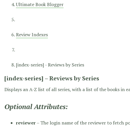
Ultimate Book Blogger
Review Indexes
[index-series] - Reviews by Series
[index-series] – Reviews by Series
Displays an A-Z list of all series, with a list of the books in
Optional Attributes:
reviewer
– The login name of the reviewer to fetch p