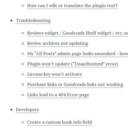
How can I edit or translate the plugin text?
Troubleshooting
Reviews widget / Goodreads Shelf widget / etc. 
Review archives not updating
My “All Posts” admin page looks smooshed – how d
Plugin won’t update (“Unauthorized” error)
License key won’t activate
Purchase links or Goodreads links not working
Links lead to a 404 Error page
Developers
Create a custom book info field