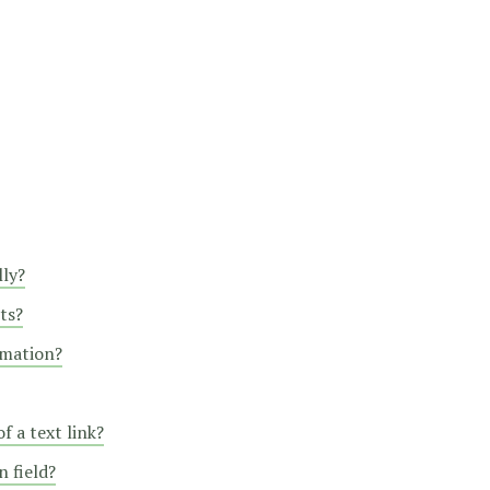
lly?
ts?
rmation?
f a text link?
 field?