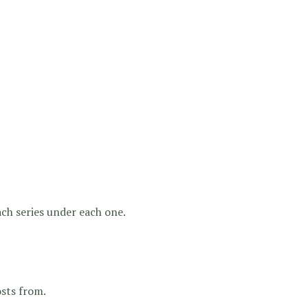
 each series under each one.
osts from.