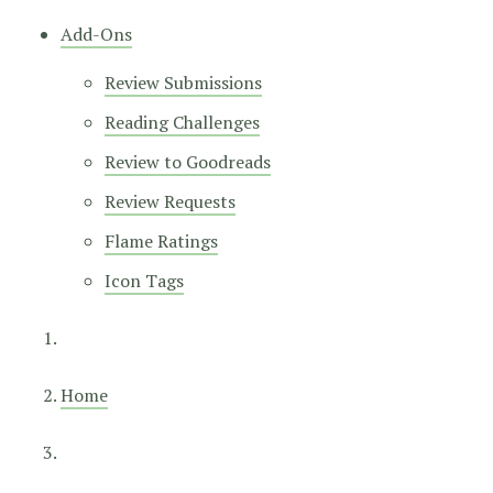
Add-Ons
Review Submissions
Reading Challenges
Review to Goodreads
Review Requests
Flame Ratings
Icon Tags
Home