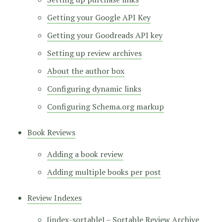
Getting your Google API Key
Getting your Goodreads API key
Setting up review archives
About the author box
Configuring dynamic links
Configuring Schema.org markup
Book Reviews
Adding a book review
Adding multiple books per post
Review Indexes
[index-sortable] – Sortable Review Archive