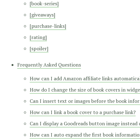
[book-series]
[giveaways]
[purchase-links]
[rating]
[spoiler]
Frequently Asked Questions
How can I add Amazon affiliate links automatica
How do I change the size of book covers in widge
Can I insert text or images before the book info
How can I link a book cover to a purchase link?
Can I display a Goodreads button image instead o
How can I auto expand the first book information