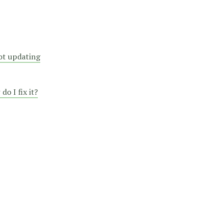
not updating
o I fix it?