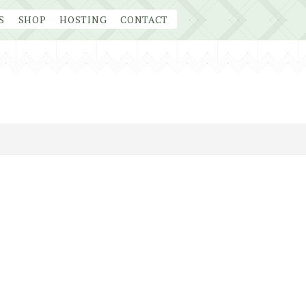
S
SHOP
HOSTING
CONTACT