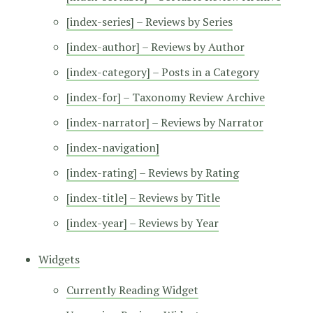
[index-series] – Reviews by Series
[index-author] – Reviews by Author
[index-category] – Posts in a Category
[index-for] – Taxonomy Review Archive
[index-narrator] – Reviews by Narrator
[index-navigation]
[index-rating] – Reviews by Rating
[index-title] – Reviews by Title
[index-year] – Reviews by Year
Widgets
Currently Reading Widget