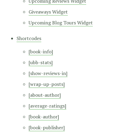
Upcoming Reviews Widget
Giveaways Widget
Upcoming Blog Tours Widget
Shortcodes
[book-info]
[ubb-stats]
[show-reviews-in]
[wrap-up-posts]
[about-author]
[average-ratings]
[book-author]
[book-publisher]