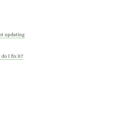
not updating
o I fix it?