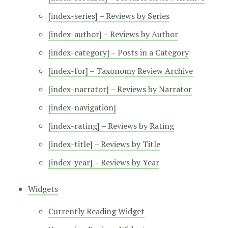
[index-series] – Reviews by Series
[index-author] – Reviews by Author
[index-category] – Posts in a Category
[index-for] – Taxonomy Review Archive
[index-narrator] – Reviews by Narrator
[index-navigation]
[index-rating] – Reviews by Rating
[index-title] – Reviews by Title
[index-year] – Reviews by Year
Widgets
Currently Reading Widget