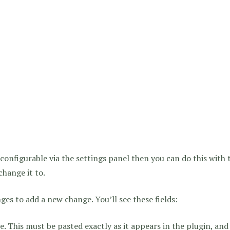
t configurable via the settings panel then you can do this with
change it to.
ges to add a new change. You’ll see these fields:
. This must be pasted exactly as it appears in the plugin, and 