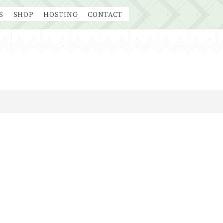
S
SHOP
HOSTING
CONTACT