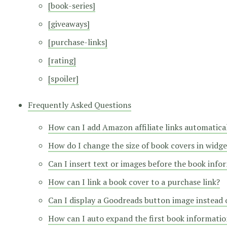
[book-series]
[giveaways]
[purchase-links]
[rating]
[spoiler]
Frequently Asked Questions
How can I add Amazon affiliate links automatica
How do I change the size of book covers in widge
Can I insert text or images before the book info
How can I link a book cover to a purchase link?
Can I display a Goodreads button image instead o
How can I auto expand the first book information