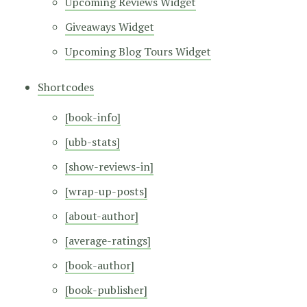
Upcoming Reviews Widget
Giveaways Widget
Upcoming Blog Tours Widget
Shortcodes
[book-info]
[ubb-stats]
[show-reviews-in]
[wrap-up-posts]
[about-author]
[average-ratings]
[book-author]
[book-publisher]