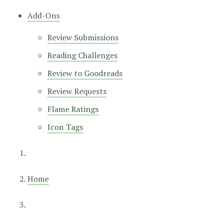
Add-Ons
Review Submissions
Reading Challenges
Review to Goodreads
Review Requests
Flame Ratings
Icon Tags
Home