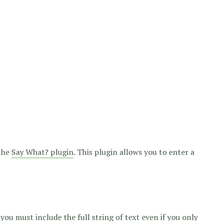
 the
Say What? plugin
. This plugin allows you to enter a
you must include the full string of text even if you only