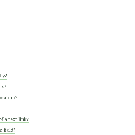
lly?
ts?
rmation?
f a text link?
 field?