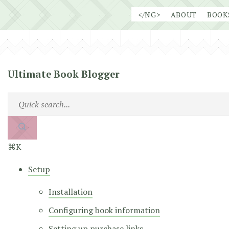
Skip
</NG>
ABOUT
BOOK
to
content
Ultimate Book Blogger
⌘K
Setup
Installation
Configuring book information
Setting up purchase links