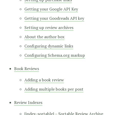
Getting your Google API Key
Getting your Goodreads API key
Setting up review archives
About the author box
Configuring dynamic links
Configuring Schema.org markup
Book Reviews
Adding a book review
Adding multiple books per post
Review Indexes
[index-sortable] – Sortable Review Archive