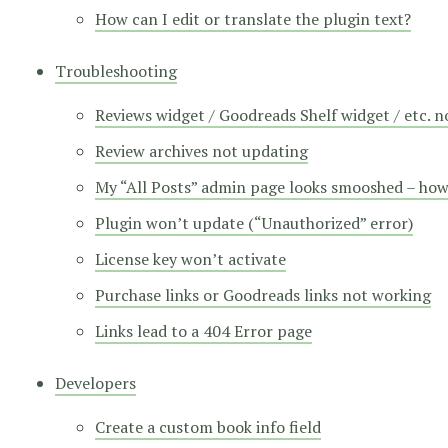
How can I edit or translate the plugin text?
Troubleshooting
Reviews widget / Goodreads Shelf widget / etc. 
Review archives not updating
My “All Posts” admin page looks smooshed – how d
Plugin won’t update (“Unauthorized” error)
License key won’t activate
Purchase links or Goodreads links not working
Links lead to a 404 Error page
Developers
Create a custom book info field