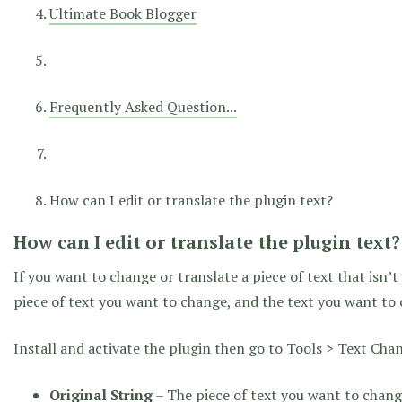
Ultimate Book Blogger
Frequently Asked Question...
How can I edit or translate the plugin text?
How can I edit or translate the plugin text?
If you want to change or translate a piece of text that isn’
piece of text you want to change, and the text you want to 
Install and activate the plugin then go to Tools > Text Chan
Original String
– The piece of text you want to change