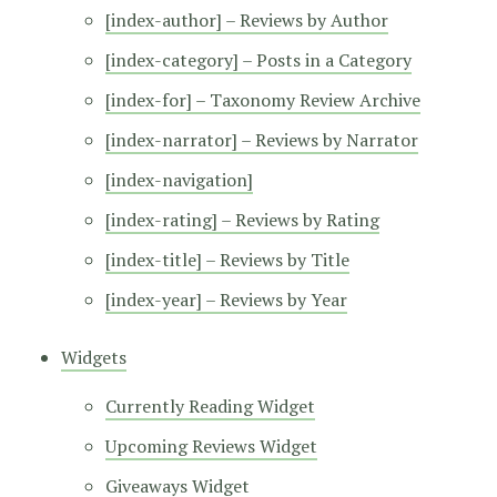
[index-author] – Reviews by Author
[index-category] – Posts in a Category
[index-for] – Taxonomy Review Archive
[index-narrator] – Reviews by Narrator
[index-navigation]
[index-rating] – Reviews by Rating
[index-title] – Reviews by Title
[index-year] – Reviews by Year
Widgets
Currently Reading Widget
Upcoming Reviews Widget
Giveaways Widget