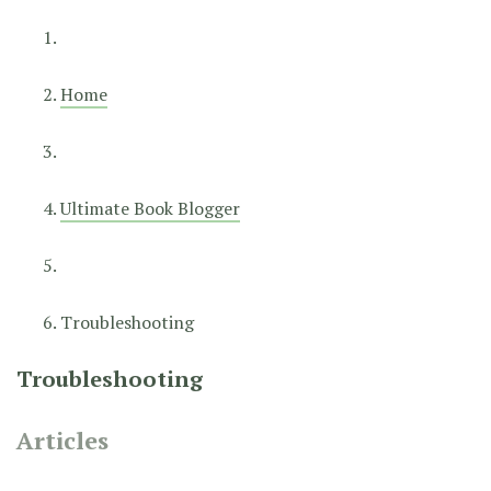
Home
Ultimate Book Blogger
Troubleshooting
Troubleshooting
Articles