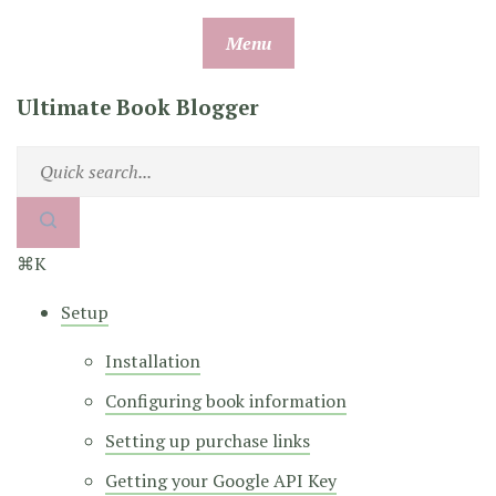
Skip
Menu
to
content
Ultimate Book Blogger
⌘K
Setup
Installation
Configuring book information
Setting up purchase links
Getting your Google API Key