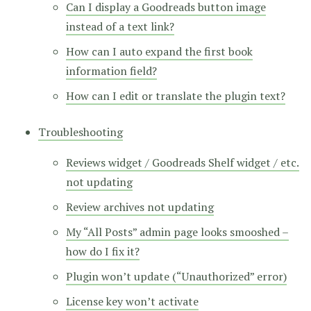
Can I display a Goodreads button image
instead of a text link?
How can I auto expand the first book
information field?
How can I edit or translate the plugin text?
Troubleshooting
Reviews widget / Goodreads Shelf widget / etc.
not updating
Review archives not updating
My “All Posts” admin page looks smooshed –
how do I fix it?
Plugin won’t update (“Unauthorized” error)
License key won’t activate