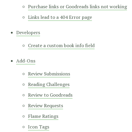
Purchase links or Goodreads links not working
Links lead to a 404 Error page
Developers
Create a custom book info field
Add-Ons
Review Submissions
Reading Challenges
Review to Goodreads
Review Requests
Flame Ratings
Icon Tags