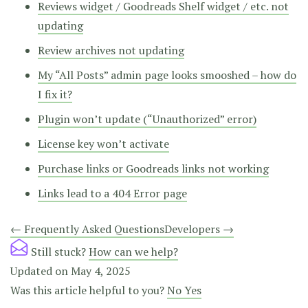
Reviews widget / Goodreads Shelf widget / etc. not
updating
Review archives not updating
My “All Posts” admin page looks smooshed – how do
I fix it?
Plugin won’t update (“Unauthorized” error)
License key won’t activate
Purchase links or Goodreads links not working
Links lead to a 404 Error page
Doc
← Frequently Asked Questions
Developers →
navigation
Still stuck?
How can we help?
Updated on May 4, 2025
Was this article helpful to you?
No
Yes