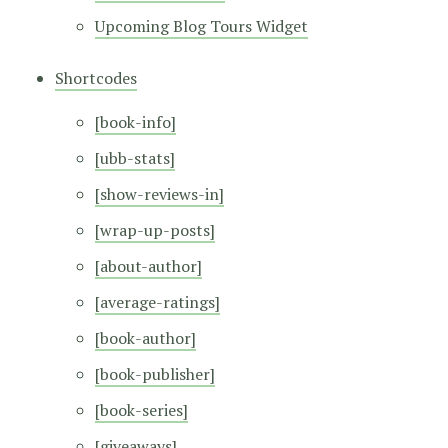
Upcoming Blog Tours Widget
Shortcodes
[book-info]
[ubb-stats]
[show-reviews-in]
[wrap-up-posts]
[about-author]
[average-ratings]
[book-author]
[book-publisher]
[book-series]
[giveaways]