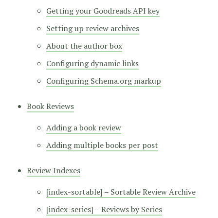
Getting your Goodreads API key
Setting up review archives
About the author box
Configuring dynamic links
Configuring Schema.org markup
Book Reviews
Adding a book review
Adding multiple books per post
Review Indexes
[index-sortable] – Sortable Review Archive
[index-series] – Reviews by Series