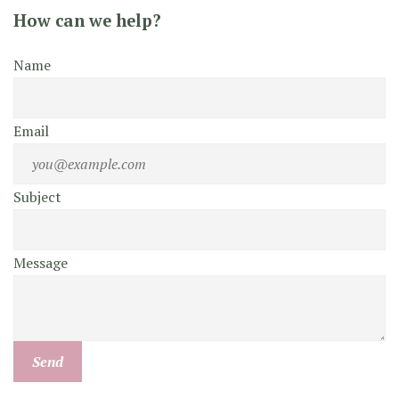
How can we help?
Name
Email
Subject
Message