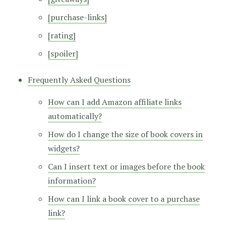
[purchase-links]
[rating]
[spoiler]
Frequently Asked Questions
How can I add Amazon affiliate links
automatically?
How do I change the size of book covers in
widgets?
Can I insert text or images before the book
information?
How can I link a book cover to a purchase
link?