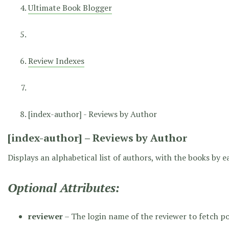
Ultimate Book Blogger
Review Indexes
[index-author] - Reviews by Author
[index-author] – Reviews by Author
Displays an alphabetical list of authors, with the books by 
Optional Attributes:
reviewer
– The login name of the reviewer to fetch p