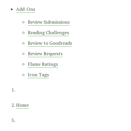
Add-Ons
Review Submissions
Reading Challenges
Review to Goodreads
Review Requests
Flame Ratings
Icon Tags
Home