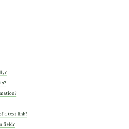
lly?
ts?
rmation?
f a text link?
 field?