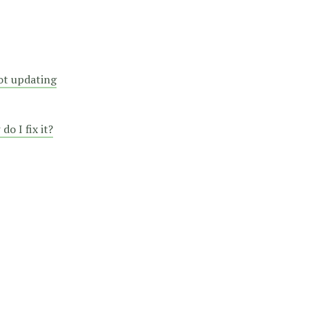
not updating
o I fix it?