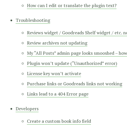
How can I edit or translate the plugin text?
Troubleshooting
Reviews widget / Goodreads Shelf widget / etc. 
Review archives not updating
My “All Posts” admin page looks smooshed – how d
Plugin won’t update (“Unauthorized” error)
License key won’t activate
Purchase links or Goodreads links not working
Links lead to a 404 Error page
Developers
Create a custom book info field