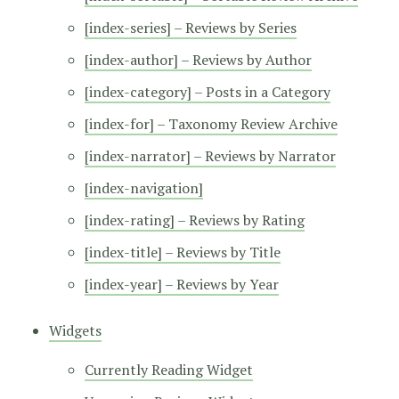
[index-series] – Reviews by Series
[index-author] – Reviews by Author
[index-category] – Posts in a Category
[index-for] – Taxonomy Review Archive
[index-narrator] – Reviews by Narrator
[index-navigation]
[index-rating] – Reviews by Rating
[index-title] – Reviews by Title
[index-year] – Reviews by Year
Widgets
Currently Reading Widget