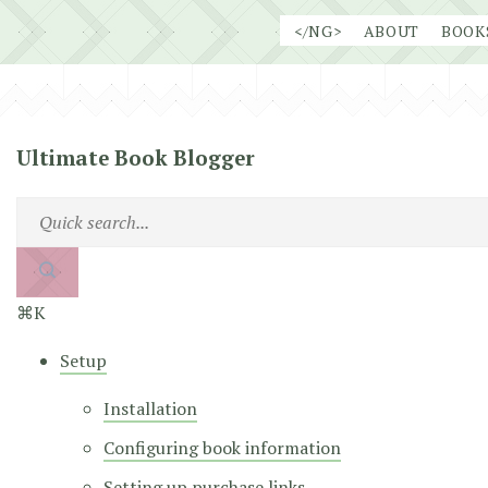
Skip
</NG>
ABOUT
BOOK
to
content
Ultimate Book Blogger
⌘K
Setup
Installation
Configuring book information
Setting up purchase links