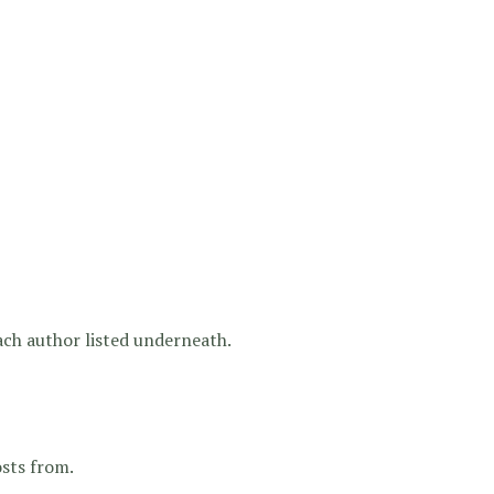
each author listed underneath.
osts from.