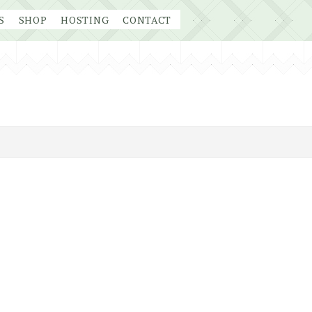
S
SHOP
HOSTING
CONTACT