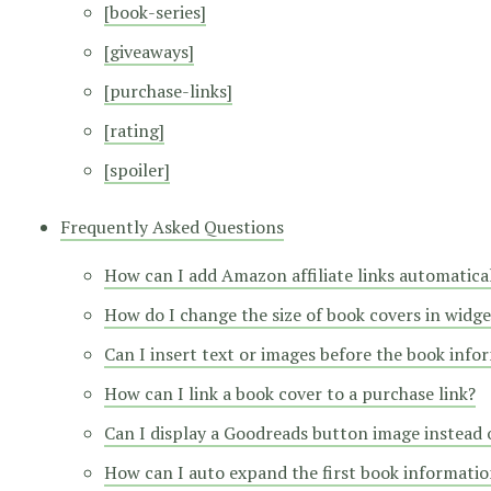
[book-series]
[giveaways]
[purchase-links]
[rating]
[spoiler]
Frequently Asked Questions
How can I add Amazon affiliate links automatica
How do I change the size of book covers in widge
Can I insert text or images before the book info
How can I link a book cover to a purchase link?
Can I display a Goodreads button image instead o
How can I auto expand the first book information