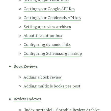
Getting your Google API Key
Getting your Goodreads API key
Setting up review archives
About the author box
Configuring dynamic links
Configuring Schema.org markup
Book Reviews
Adding a book review
Adding multiple books per post
Review Indexes
[index-sortable] – Sortable Review Archive