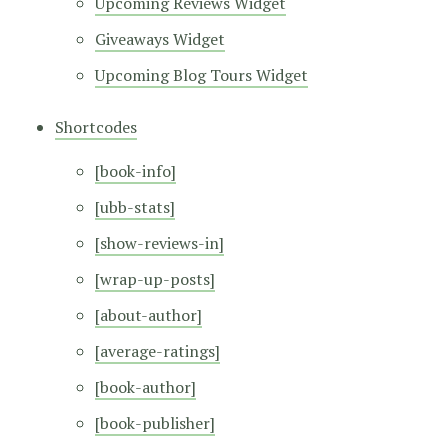
Upcoming Reviews Widget
Giveaways Widget
Upcoming Blog Tours Widget
Shortcodes
[book-info]
[ubb-stats]
[show-reviews-in]
[wrap-up-posts]
[about-author]
[average-ratings]
[book-author]
[book-publisher]