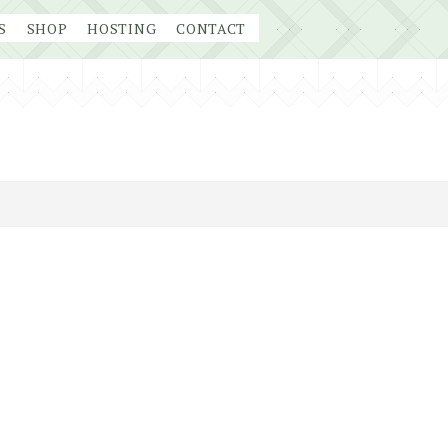
S
SHOP
HOSTING
CONTACT