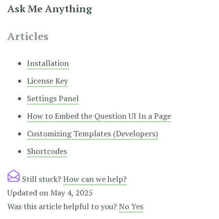
Ask Me Anything
Articles
Installation
License Key
Settings Panel
How to Embed the Question UI In a Page
Customizing Templates (Developers)
Shortcodes
Still stuck?
How can we help?
Updated on May 4, 2025
Was this article helpful to you?
No
Yes