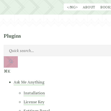
Skip
</NG>
ABOUT
BOOK
to
content
Plugins
⌘K
Ask Me Anything
Installation
License Key
Settings Panel