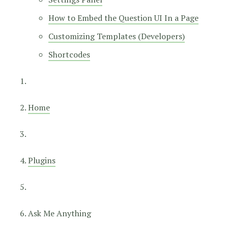
How to Embed the Question UI In a Page
Customizing Templates (Developers)
Shortcodes
Home
Plugins
Ask Me Anything