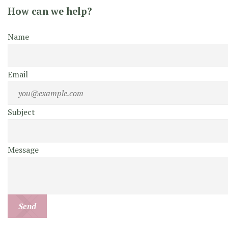
How can we help?
Name
Email
Subject
Message