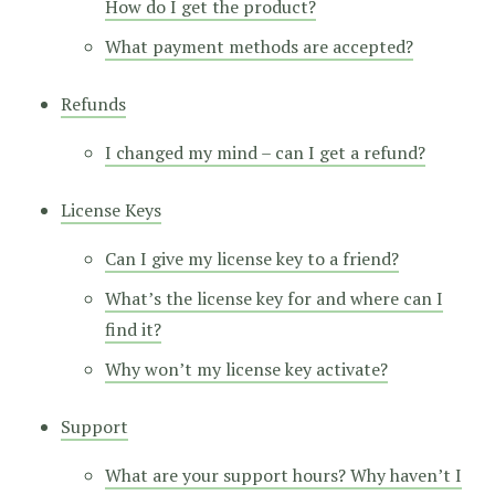
How do I get the product?
What payment methods are accepted?
Refunds
I changed my mind – can I get a refund?
License Keys
Can I give my license key to a friend?
What’s the license key for and where can I
find it?
Why won’t my license key activate?
Support
What are your support hours? Why haven’t I