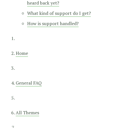
heard back yet?
What kind of support do I get?
How is support handled?
Home
General FAQ
All Themes