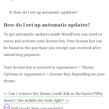
How do I set up automatic updates?
How do I set up automatic updates?
To get automatic updates inside WordPress you need to
enter and activate your license key. Your license key can
be found in the purchase you receipt you received after
submitting payment.
Your license key is entered in Appearance > Theme
Options or Appearance > License Key, depending on your
theme.
Doc
← Can I remove the theme credit link in the footer?
Why
doesn't the mobile site look right? →
navigation
Still stuck?
How can we help?