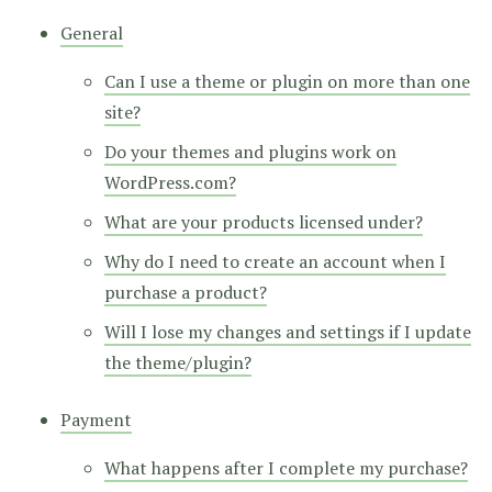
General
Can I use a theme or plugin on more than one
site?
Do your themes and plugins work on
WordPress.com?
What are your products licensed under?
Why do I need to create an account when I
purchase a product?
Will I lose my changes and settings if I update
the theme/plugin?
Payment
What happens after I complete my purchase?