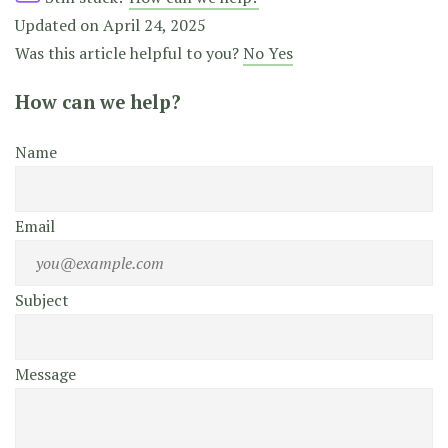
Updated on April 24, 2025
Was this article helpful to you?
No
Yes
How can we help?
Name
Email
Subject
Message