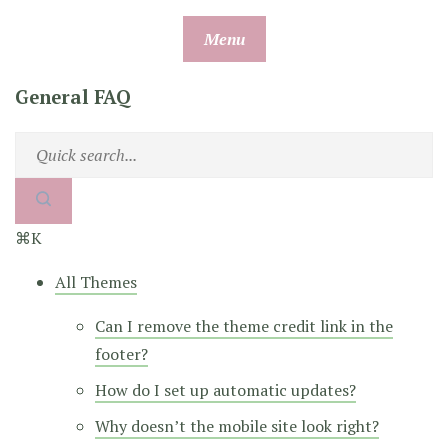
Skip
Menu
to
content
General FAQ
⌘K
All Themes
Can I remove the theme credit link in the
footer?
How do I set up automatic updates?
Why doesn’t the mobile site look right?