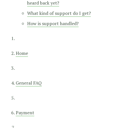
heard back yet?
What kind of support do I get?
How is support handled?
Home
General FAQ
Payment