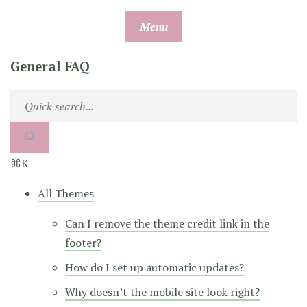
Skip
Menu
to
content
General FAQ
⌘K
All Themes
Can I remove the theme credit link in the
footer?
How do I set up automatic updates?
Why doesn’t the mobile site look right?