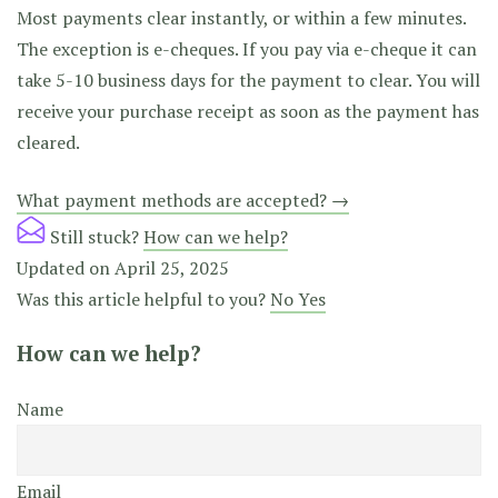
Most payments clear instantly, or within a few minutes.
The exception is e-cheques. If you pay via e-cheque it can
take 5-10 business days for the payment to clear. You will
receive your purchase receipt as soon as the payment has
cleared.
Doc
What payment methods are accepted? →
navigation
Still stuck?
How can we help?
Updated on April 25, 2025
Was this article helpful to you?
No
Yes
How can we help?
Name
Email