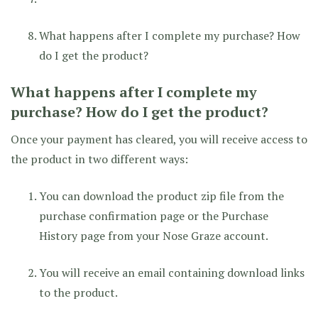
What happens after I complete my purchase? How
do I get the product?
What happens after I complete my
purchase? How do I get the product?
Once your payment has cleared, you will receive access to
the product in two different ways:
You can download the product zip file from the
purchase confirmation page or the Purchase
History page from your Nose Graze account.
You will receive an email containing download links
to the product.