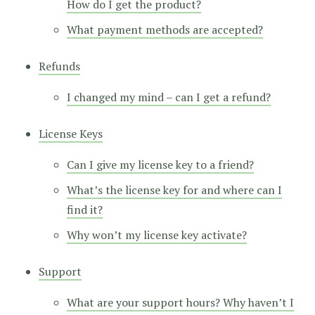
How do I get the product?
What payment methods are accepted?
Refunds
I changed my mind – can I get a refund?
License Keys
Can I give my license key to a friend?
What’s the license key for and where can I
find it?
Why won’t my license key activate?
Support
What are your support hours? Why haven’t I