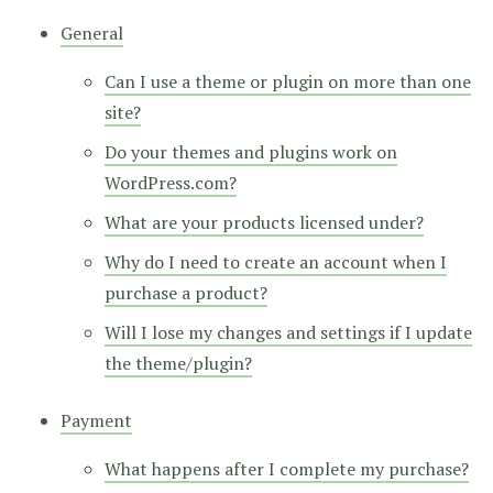
General
Can I use a theme or plugin on more than one
site?
Do your themes and plugins work on
WordPress.com?
What are your products licensed under?
Why do I need to create an account when I
purchase a product?
Will I lose my changes and settings if I update
the theme/plugin?
Payment
What happens after I complete my purchase?