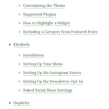
Customizing the Theme
Supported Plugins
How to Highlight a Widget
Excluding a Category from Featured Posts
Elizabeth
Installation
Setting Up Your Menu
Setting Up the Instagram Footer
Setting Up the Newsletter Opt-In
Naked Social Share Settings
Duplicity