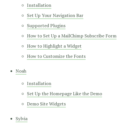
Installation
Set Up Your Navigation Bar
Supported Plugins
How to Set Up a MailChimp Subscribe Form
How to Highlight a Widget
How to Customize the Fonts
Noah
Installation
Set Up the Homepage Like the Demo
Demo Site Widgets
Sylvia