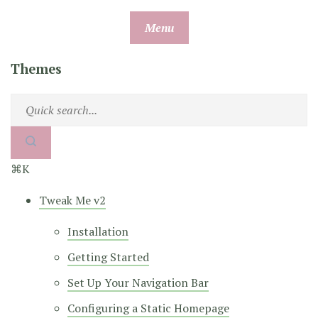
Skip
Menu
to
content
Themes
⌘K
Tweak Me v2
Installation
Getting Started
Set Up Your Navigation Bar
Configuring a Static Homepage