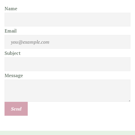
Name
Email
Subject
Message