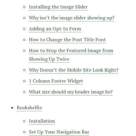
Installing the Image Slider
Why isn’t the image slider showing up?
Adding an Opt-In Form
How to Change the Post Title Font
How to Stop the Featured Image from
Showing Up Twice
Why Doesn’t the Mobile Site Look Right?
1 Column Footer Widget
What size should my header image be?
Bookshelfie
Installation
Set Up Your Navigation Bar