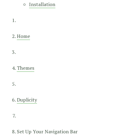
Installation
Home
Themes
Duplicity
Set Up Your Navigation Bar