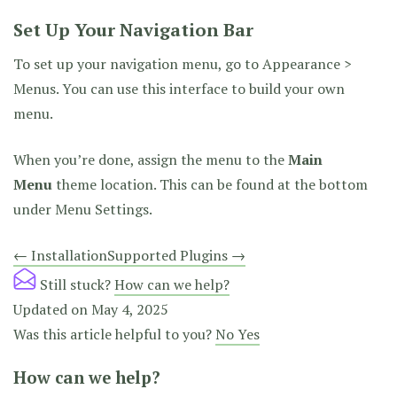
Set Up Your Navigation Bar
To set up your navigation menu, go to Appearance >
Menus. You can use this interface to build your own
menu.
When you’re done, assign the menu to the
Main
Menu
theme location. This can be found at the bottom
under Menu Settings.
Doc
← Installation
Supported Plugins →
navigation
Still stuck?
How can we help?
Updated on May 4, 2025
Was this article helpful to you?
No
Yes
How can we help?