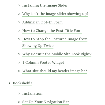
Installing the Image Slider
Why isn’t the image slider showing up?
Adding an Opt-In Form
How to Change the Post Title Font
How to Stop the Featured Image from
Showing Up Twice
Why Doesn’t the Mobile Site Look Right?
1 Column Footer Widget
What size should my header image be?
Bookshelfie
Installation
Set Up Your Navigation Bar