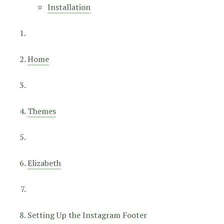
Installation
Home
Themes
Elizabeth
Setting Up the Instagram Footer