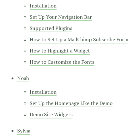
Installation
Set Up Your Navigation Bar
Supported Plugins
How to Set Up a MailChimp Subscribe Form
How to Highlight a Widget
How to Customize the Fonts
Noah
Installation
Set Up the Homepage Like the Demo
Demo Site Widgets
Sylvia