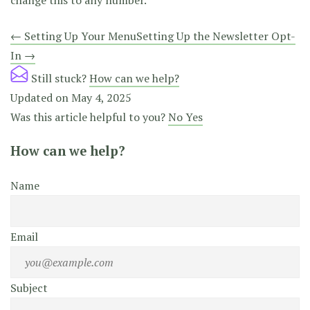
change this to any number.
Doc
← Setting Up Your Menu
Setting Up the Newsletter Opt-
In →
navigation
Still stuck?
How can we help?
Updated on May 4, 2025
Was this article helpful to you?
No
Yes
How can we help?
Name
Email
Subject