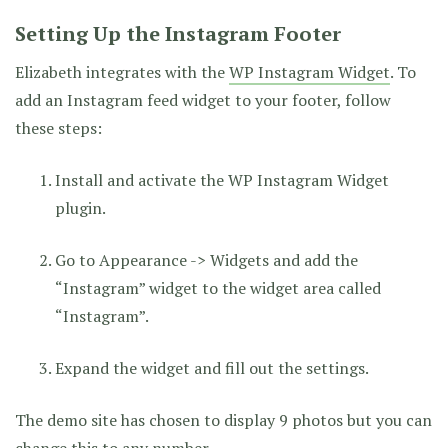
Setting Up the Instagram Footer
Elizabeth integrates with the
WP Instagram Widget
. To
add an Instagram feed widget to your footer, follow
these steps:
Install and activate the WP Instagram Widget
plugin.
Go to Appearance -> Widgets and add the
“Instagram” widget to the widget area called
“Instagram”.
Expand the widget and fill out the settings.
The demo site has chosen to display 9 photos but you can