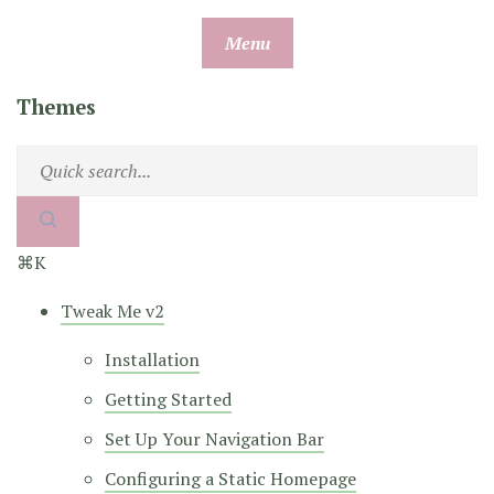
Skip
Menu
to
content
Themes
⌘K
Tweak Me v2
Installation
Getting Started
Set Up Your Navigation Bar
Configuring a Static Homepage