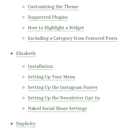
Customizing the Theme
Supported Plugins
How to Highlight a Widget
Excluding a Category from Featured Posts
Elizabeth
Installation
Setting Up Your Menu
Setting Up the Instagram Footer
Setting Up the Newsletter Opt-In
Naked Social Share Settings
Duplicity