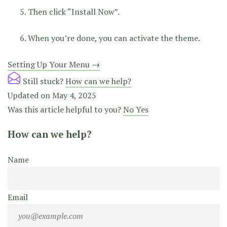
Then click “Install Now”.
When you’re done, you can activate the theme.
Doc
Setting Up Your Menu →
navigation
Still stuck?
How can we help?
Updated on May 4, 2025
Was this article helpful to you?
No
Yes
How can we help?
Name
Email