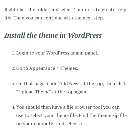
Right click the folder and select Compress to create a zip
file. Then you can continue with the next step.
Install the theme in WordPress
Login to your WordPress admin panel.
Go to Appearance > Themes.
On that page, click “Add New” at the top, then click
“Upload Theme” at the top again.
You should then have a file browser tool you can
use to select your theme file. Find the theme zip file
on your computer and select it.