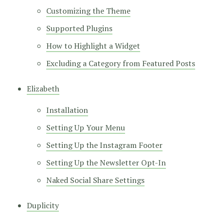
Customizing the Theme
Supported Plugins
How to Highlight a Widget
Excluding a Category from Featured Posts
Elizabeth
Installation
Setting Up Your Menu
Setting Up the Instagram Footer
Setting Up the Newsletter Opt-In
Naked Social Share Settings
Duplicity