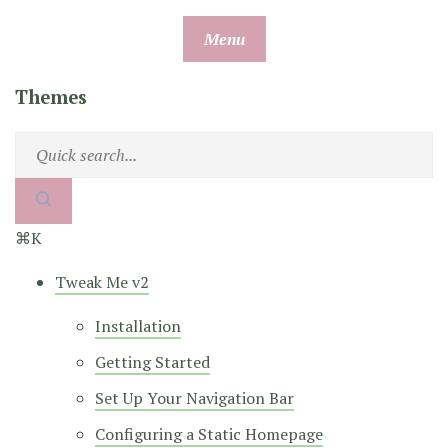
Skip
Menu
to
content
Themes
⌘K
Tweak Me v2
Installation
Getting Started
Set Up Your Navigation Bar
Configuring a Static Homepage