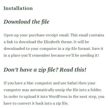
Installation
Download the file
Open up your purchase receipt email. This email contains
a link to download the Elizabeth theme. It will be
downloaded to your computer in a zip file format. Save it
in a place you’ll remember because we’ll be needing it!
Don’t have a zip file? Read this!
If you have a Mac computer and use Safari then your
computer may automatically unzip the file into a folder.
In order to upload it into WordPress in the next step, you
have to convert it back into a zip file.