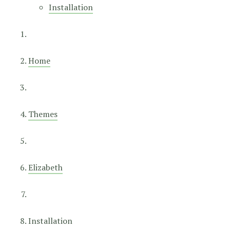
Installation
Home
Themes
Elizabeth
Installation