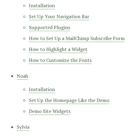
Installation
Set Up Your Navigation Bar
Supported Plugins
How to Set Up a MailChimp Subscribe Form
How to Highlight a Widget
How to Customize the Fonts
Noah
Installation
Set Up the Homepage Like the Demo
Demo Site Widgets
Sylvia