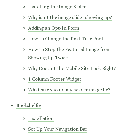
Installing the Image Slider
Why isn’t the image slider showing up?
Adding an Opt-In Form
How to Change the Post Title Font
How to Stop the Featured Image from
Showing Up Twice
Why Doesn’t the Mobile Site Look Right?
1 Column Footer Widget
What size should my header image be?
Bookshelfie
Installation
Set Up Your Navigation Bar