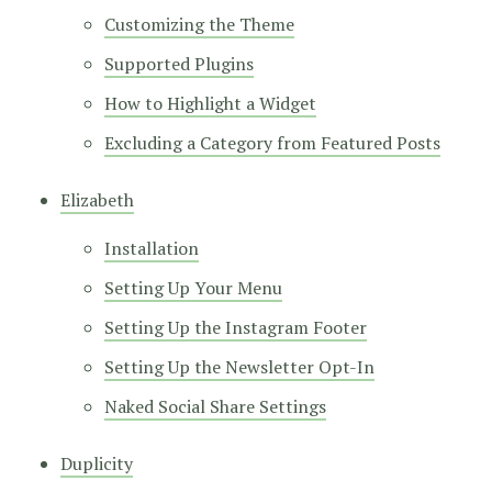
Customizing the Theme
Supported Plugins
How to Highlight a Widget
Excluding a Category from Featured Posts
Elizabeth
Installation
Setting Up Your Menu
Setting Up the Instagram Footer
Setting Up the Newsletter Opt-In
Naked Social Share Settings
Duplicity