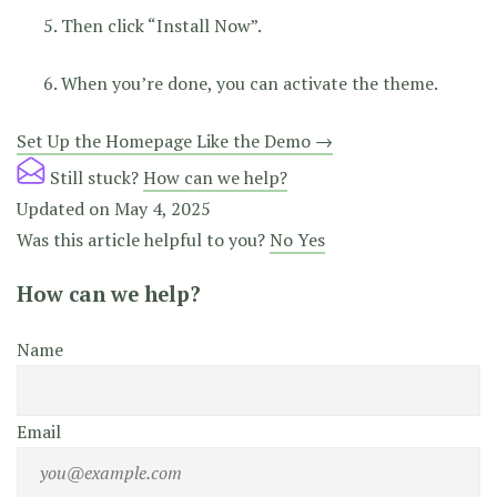
Then click “Install Now”.
When you’re done, you can activate the theme.
Doc
Set Up the Homepage Like the Demo →
navigation
Still stuck?
How can we help?
Updated on May 4, 2025
Was this article helpful to you?
No
Yes
How can we help?
Name
Email