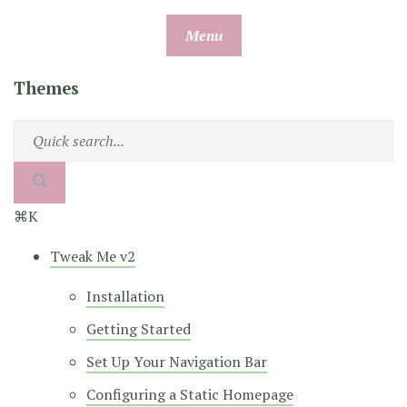
Skip
Menu
to
content
Themes
⌘K
Tweak Me v2
Installation
Getting Started
Set Up Your Navigation Bar
Configuring a Static Homepage