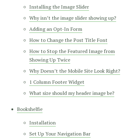
Installing the Image Slider
Why isn’t the image slider showing up?
Adding an Opt-In Form
How to Change the Post Title Font
How to Stop the Featured Image from
Showing Up Twice
Why Doesn’t the Mobile Site Look Right?
1 Column Footer Widget
What size should my header image be?
Bookshelfie
Installation
Set Up Your Navigation Bar