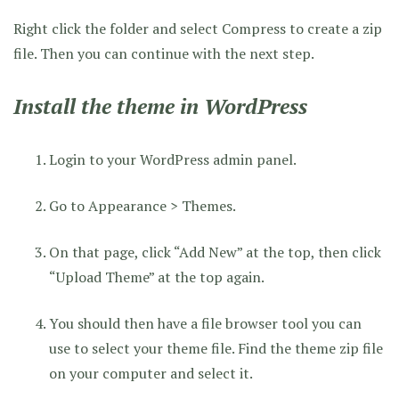
Right click the folder and select Compress to create a zip
file. Then you can continue with the next step.
Install the theme in WordPress
Login to your WordPress admin panel.
Go to Appearance > Themes.
On that page, click “Add New” at the top, then click
“Upload Theme” at the top again.
You should then have a file browser tool you can
use to select your theme file. Find the theme zip file
on your computer and select it.