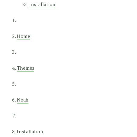
Installation
Home
Themes
Noah
Installation