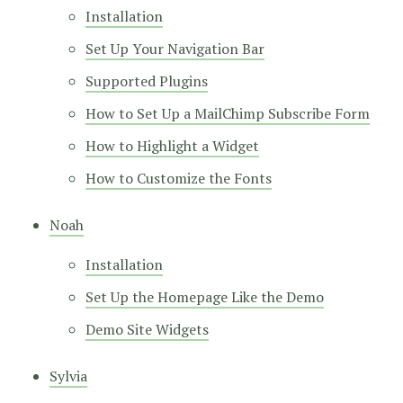
Installation
Set Up Your Navigation Bar
Supported Plugins
How to Set Up a MailChimp Subscribe Form
How to Highlight a Widget
How to Customize the Fonts
Noah
Installation
Set Up the Homepage Like the Demo
Demo Site Widgets
Sylvia