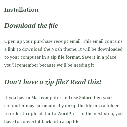
Installation
Download the file
Open up your purchase receipt email. This email contains
a link to download the Noah theme. It will be downloaded
to your computer in a zip file format. Save it in a place
you’ll remember because we’ll be needing it!
Don’t have a zip file? Read this!
If you have a Mac computer and use Safari then your
computer may automatically unzip the file into a folder.
In order to upload it into WordPress in the next step, you
have to convert it back into a zip file.