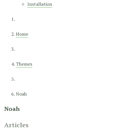
Installation
Home
Themes
Noah
Noah
Articles