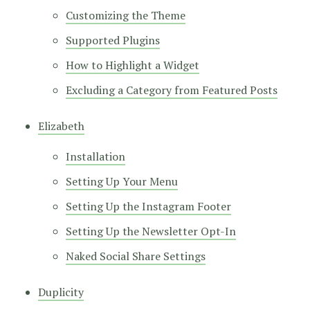
Customizing the Theme
Supported Plugins
How to Highlight a Widget
Excluding a Category from Featured Posts
Elizabeth
Installation
Setting Up Your Menu
Setting Up the Instagram Footer
Setting Up the Newsletter Opt-In
Naked Social Share Settings
Duplicity