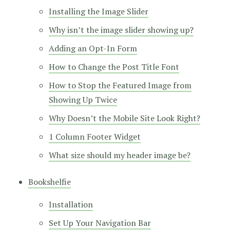
Installing the Image Slider
Why isn’t the image slider showing up?
Adding an Opt-In Form
How to Change the Post Title Font
How to Stop the Featured Image from
Showing Up Twice
Why Doesn’t the Mobile Site Look Right?
1 Column Footer Widget
What size should my header image be?
Bookshelfie
Installation
Set Up Your Navigation Bar