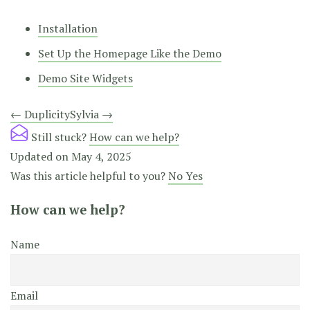
Installation
Set Up the Homepage Like the Demo
Demo Site Widgets
Doc
← Duplicity
Sylvia →
navigation
Still stuck?
How can we help?
Updated on May 4, 2025
Was this article helpful to you?
No
Yes
How can we help?
Name
Email