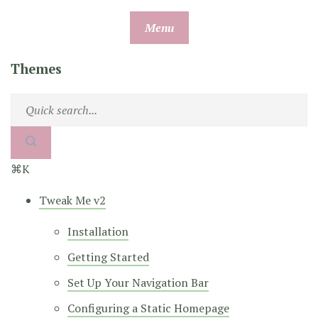
Skip
Menu
to
content
Themes
⌘K
Tweak Me v2
Installation
Getting Started
Set Up Your Navigation Bar
Configuring a Static Homepage