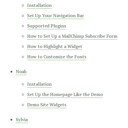
Installation
Set Up Your Navigation Bar
Supported Plugins
How to Set Up a MailChimp Subscribe Form
How to Highlight a Widget
How to Customize the Fonts
Noah
Installation
Set Up the Homepage Like the Demo
Demo Site Widgets
Sylvia