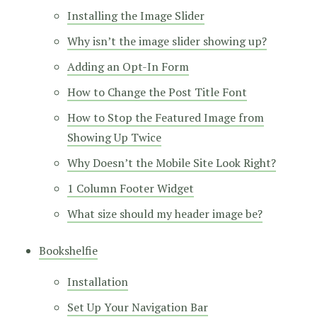
Installing the Image Slider
Why isn’t the image slider showing up?
Adding an Opt-In Form
How to Change the Post Title Font
How to Stop the Featured Image from
Showing Up Twice
Why Doesn’t the Mobile Site Look Right?
1 Column Footer Widget
What size should my header image be?
Bookshelfie
Installation
Set Up Your Navigation Bar