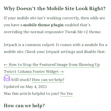
Why Doesn’t the Mobile Site Look Right?
If your mobile site isn’t working correctly, then odds are
you have a
mobile theme plugin
enabled that’s
overriding the normal responsive Tweak Me v2 theme.
Jetpack is a common culprit. It comes with a module for a
mobile site. Check your Jetpack settings and disable that.
Doc
← How to Stop the Featured Image from Showing Up
Twice
1 Column Footer Widget →
navigation
Still stuck?
How can we help?
Updated on May 4, 2025
Was this article helpful to you?
No
Yes
How can we help?