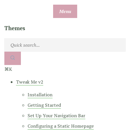
Skip
Menu
to
content
Themes
⌘K
Tweak Me v2
Installation
Getting Started
Set Up Your Navigation Bar
Configuring a Static Homepage