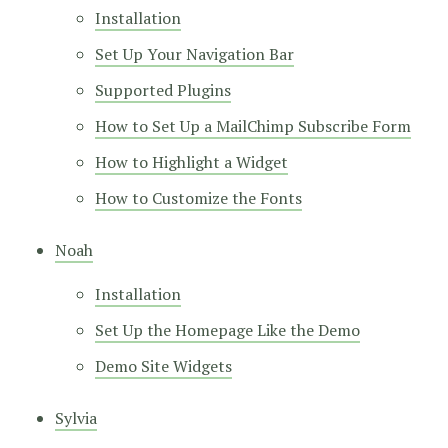
Installation
Set Up Your Navigation Bar
Supported Plugins
How to Set Up a MailChimp Subscribe Form
How to Highlight a Widget
How to Customize the Fonts
Noah
Installation
Set Up the Homepage Like the Demo
Demo Site Widgets
Sylvia