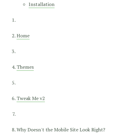
Installation
Home
Themes
Tweak Me v2
Why Doesn't the Mobile Site Look Right?