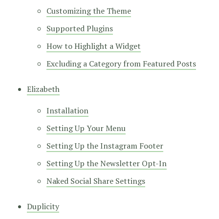
Customizing the Theme
Supported Plugins
How to Highlight a Widget
Excluding a Category from Featured Posts
Elizabeth
Installation
Setting Up Your Menu
Setting Up the Instagram Footer
Setting Up the Newsletter Opt-In
Naked Social Share Settings
Duplicity