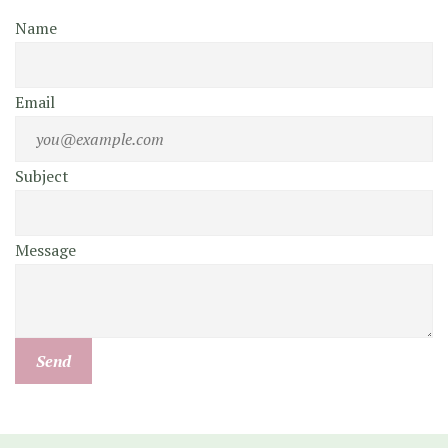
Name
Email
Subject
Message