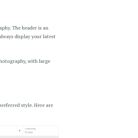
phy. The header is an
always display your latest
photography, with large
referred style. Here are