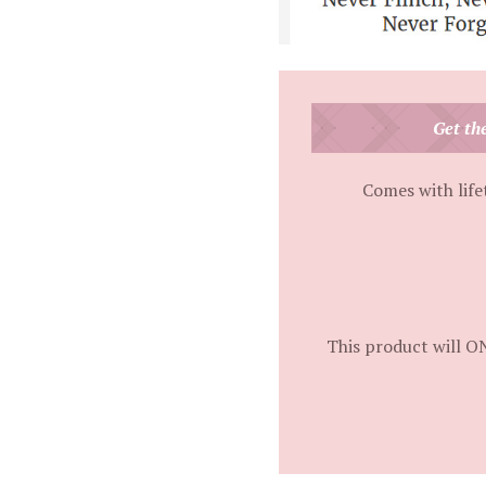
Get th
Comes with life
This product will O