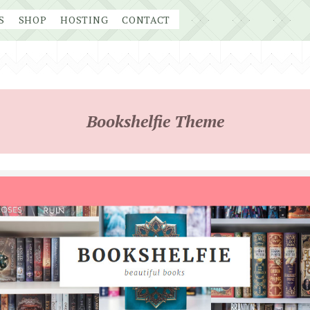
S
SHOP
HOSTING
CONTACT
Bookshelfie Theme