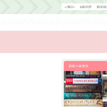
Skip
</NG>
ABOUT
BOOK
to
content