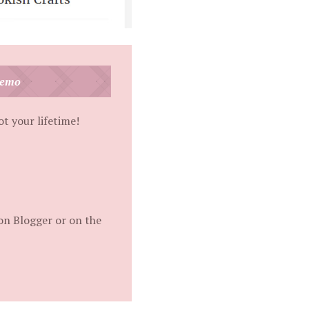
Demo
t your lifetime!
on Blogger or on the