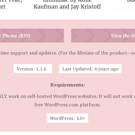
e Theme ($39)
View the 
time support and updates. (For the lifetime of the product—no
Version:
1.1.6
Last Updated:
4 years ago
Requirements:
NLY work on self-hosted WordPress websites. It will not work 
free WordPress.com platform.
WordPress:
4.0+