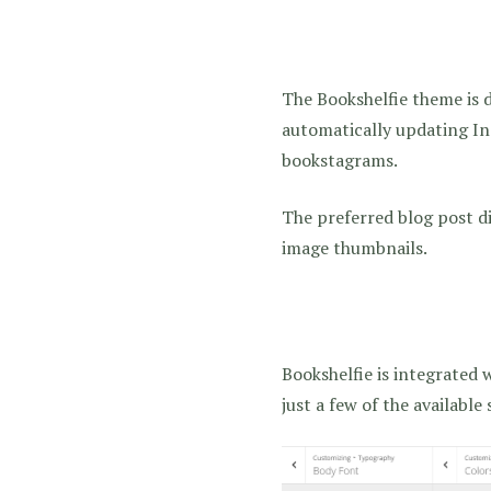
The Bookshelfie theme is 
automatically updating Ins
bookstagrams.
The preferred blog post d
image thumbnails.
Bookshelfie is integrated 
just a few of the available