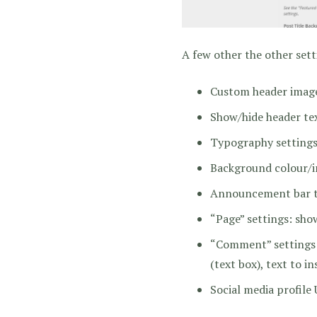
A few other the other sett
Custom header image
Show/hide header tex
Typography settings fo
Background colour/
Announcement bar te
“Page” settings: sho
“Comment” settings:
(text box), text to in
Social media profile 