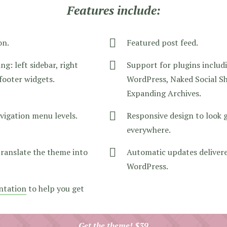
Features include:
on.
Featured post feed.
ng: left sidebar, right
Support for plugins includ
 footer widgets.
WordPress, Naked Social Sh
Expanding Archives.
vigation menu levels.
Responsive design to look 
everywhere.
translate the theme into
Automatic updates delivere
WordPress.
ntation
to help you get
Get the theme! $39