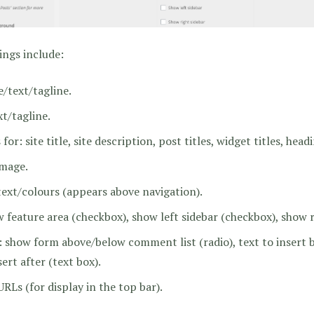
ings include:
/text/tagline.
t/tagline.
r: site title, site description, post titles, widget titles, headin
image.
xt/colours (appears above navigation).
w feature area (checkbox), show left sidebar (checkbox), show r
 show form above/below comment list (radio), text to inser
sert after (text box).
URLs (for display in the top bar).