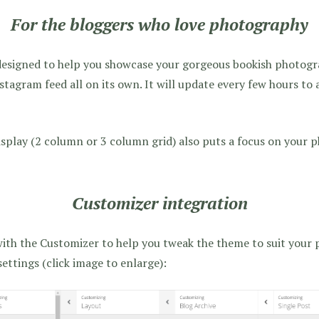
For the bloggers who love photography
designed to help you showcase your gorgeous bookish photogra
tagram feed all on its own. It will update every few hours to 
isplay (2 column or 3 column grid) also puts a focus on your 
Customizer integration
with the Customizer to help you tweak the theme to suit your p
 settings (click image to enlarge):