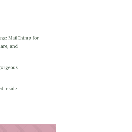
ing: MailChimp for
are, and
gorgeous
d inside