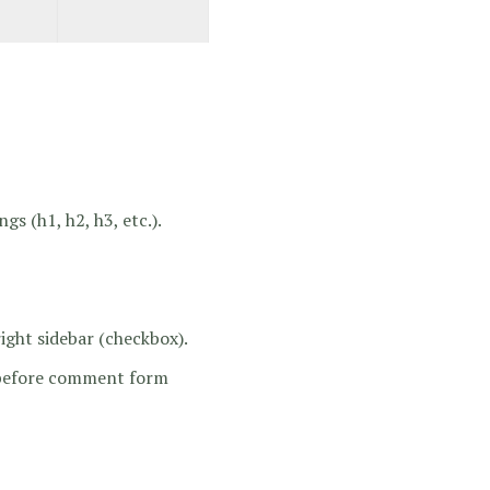
gs (h1, h2, h3, etc.).
ight sidebar (checkbox).
t before comment form