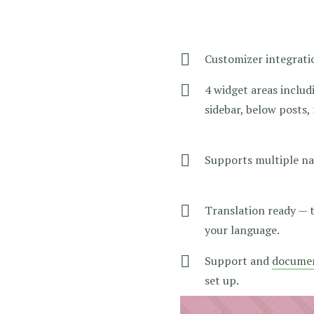
Customizer integrati
4 widget areas includi
sidebar, below posts,
Supports multiple na
Translation ready — 
your language.
Support and
docume
set up.