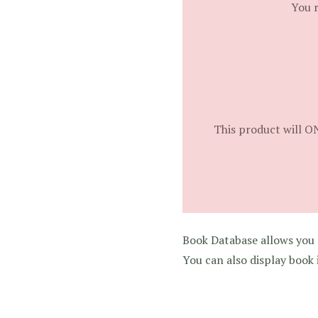
You r
This product will O
Book Database allows you t
You can also display book 