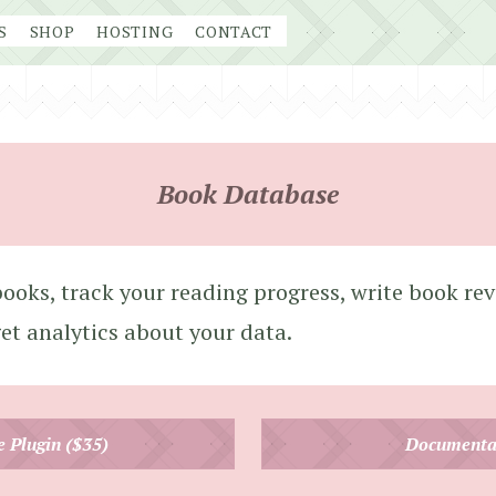
S
SHOP
HOSTING
CONTACT
Book Database
ooks, track your reading progress, write book rev
get analytics about your data.
e Plugin ($35)
Documenta