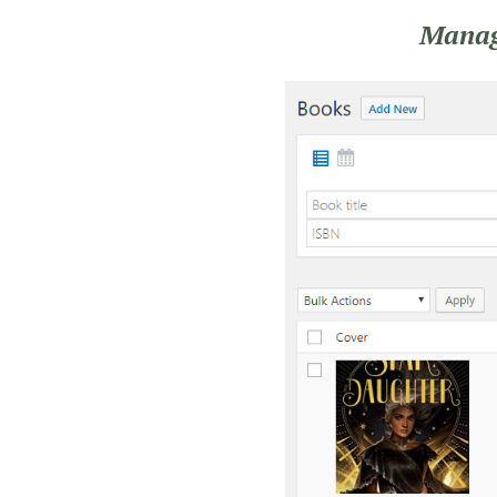
Manage