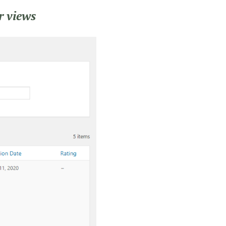
r views