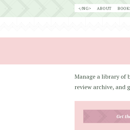
Skip
</NG>
ABOUT
BOOK
to
content
Manage a library of b
review archive, and 
Get th