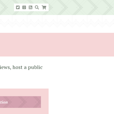
iews, host a public
tion