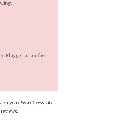
ewing.
on Blogger or on the
y on your WordPress site.
 reviews.