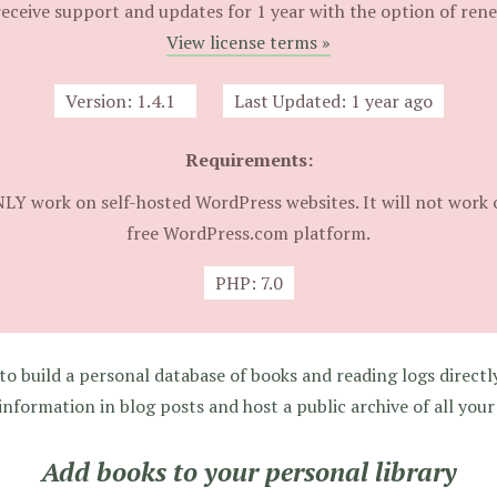
eceive support and updates for 1 year with the option of ren
View license terms »
Version:
1.4.1
Last Updated:
1 year ago
Requirements:
NLY work on self-hosted WordPress websites. It will not work 
free WordPress.com platform.
PHP:
7.0
o build a personal database of books and reading logs directl
information in blog posts and host a public archive of all your
Add books to your personal library