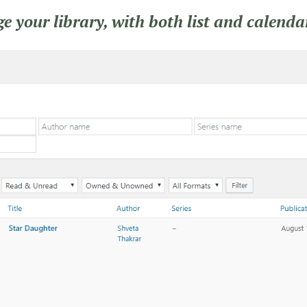
 your library, with both list and calenda