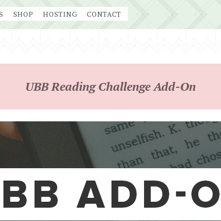
S
SHOP
HOSTING
CONTACT
UBB Reading Challenge Add-On