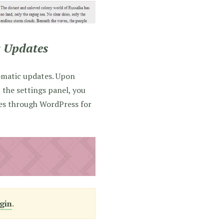
 Updates
omatic updates. Upon
n the settings panel, you
tes through WordPress for
gin
.