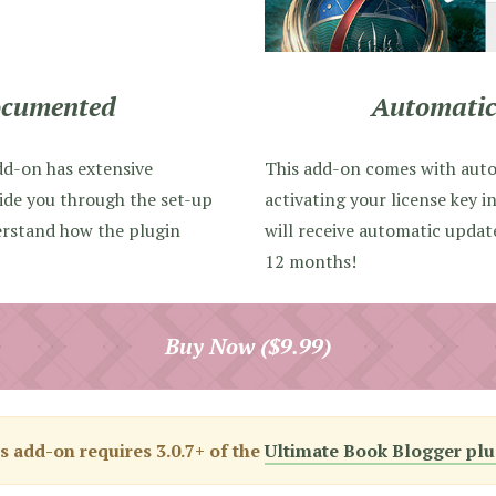
ocumented
Automatic
dd-on has extensive
This add-on comes with aut
ide you through the set-up
activating your license key i
erstand how the plugin
will receive automatic upda
12 months!
Buy Now ($9.99)
s add-on requires 3.0.7+ of the
Ultimate Book Blogger plu