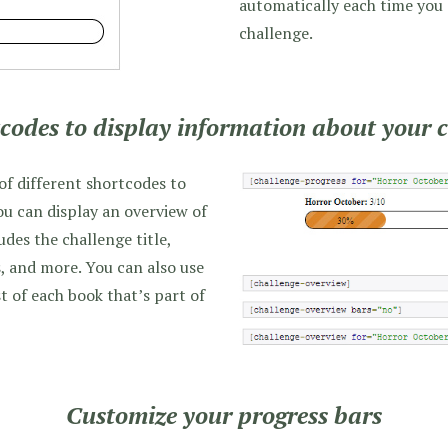
automatically each time you
challenge.
codes to display information about your 
 of different shortcodes to
ou can display an overview of
udes the challenge title,
, and more. You can also use
t of each book that’s part of
Customize your progress bars