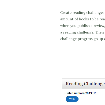
Create reading challenges 
amount of books to be rea
when you publish a review,
a reading challenge. Then
challenge progress go up 