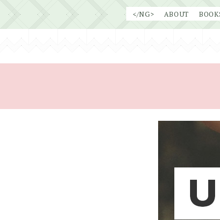
Skip
</NG>
ABOUT
BOOK
to
content