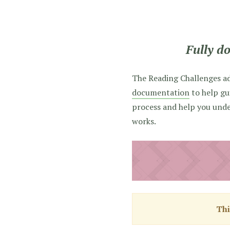
Fully d
The Reading Challenges a
documentation
to help gu
process and help you und
works.
Thi