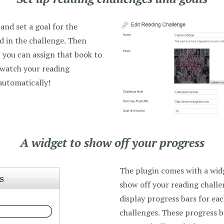
and set a goal for the
d in the challenge. Then
 you can assign that book to
 watch your reading
automatically!
A widget to show off your progress
The plugin comes with a widg
show off your reading challen
display progress bars for ea
challenges. These progress b