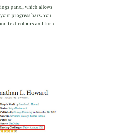
ings panel, which allows
 your progress bars. You
nd text colours and turn