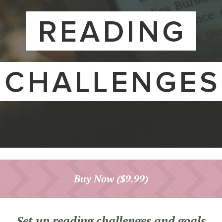
Buy Now ($9.99)
Set up reading challenges and goals