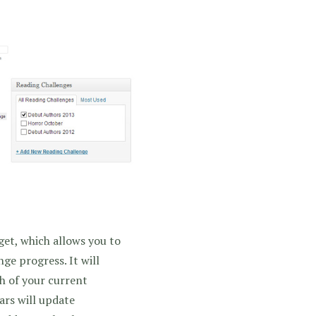
et, which allows you to
ge progress. It will
ch of your current
ars will update