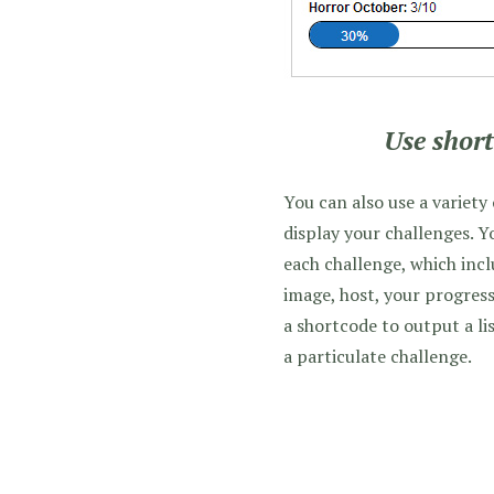
Use short
You can also use a variety
display your challenges. Y
each challenge, which incl
image, host, your progress
a shortcode to output a lis
a particulate challenge.