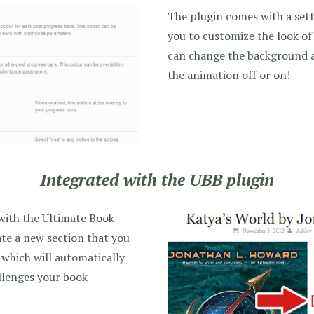
The plugin comes with a sett
you to customize the look of
can change the background a
the animation off or on!
Integrated with the UBB plugin
 with the Ultimate Book
eate a new section that you
 which will automatically
allenges your book