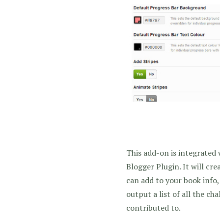
This add-on is integrated
Blogger Plugin. It will cr
can add to your book info,
output a list of all the ch
contributed to.