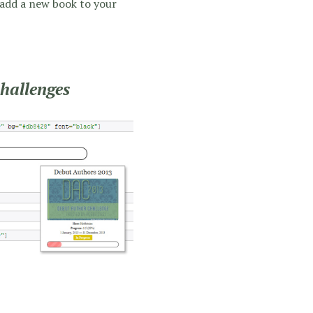
 add a new book to your
challenges