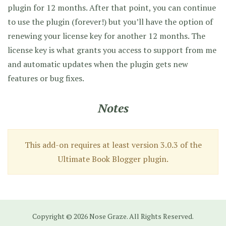
plugin for 12 months. After that point, you can continue
to use the plugin (forever!) but you’ll have the option of
renewing your license key for another 12 months. The
license key is what grants you access to support from me
and automatic updates when the plugin gets new
features or bug fixes.
Notes
This add-on requires at least version 3.0.3 of the
Ultimate Book Blogger plugin.
Copyright © 2026 Nose Graze. All Rights Reserved.