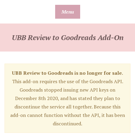
Skip
Menu
to
content
UBB Review to Goodreads Add-On
UBB Review to Goodreads is no longer for sale.
This add-on requires the use of the Goodreads API.
Goodreads stopped issuing new API keys on
December 8th 2020, and has stated they plan to
discontinue the service all together. Because this
add-on cannot function without the API, it has been
discontinued.