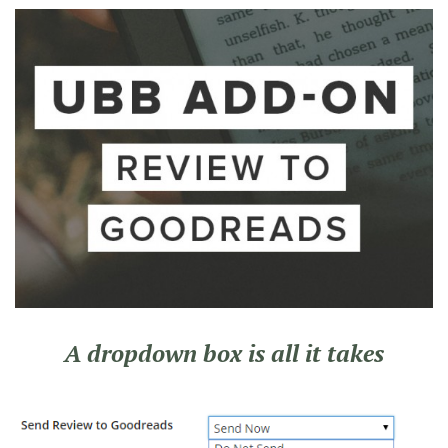
A dropdown box is all it takes