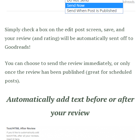
Simply check a box on the edit post screen, save, and
your review (and rating) will be automatically sent off to
Goodreads!
You can choose to send the review immediately, or only
once the review has been published (great for scheduled
posts).
Automatically add text before or after
your review