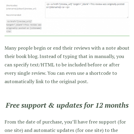
Many people begin or end their reviews with a note about
their book blog. Instead of typing that in manually, you
can specify text/HTML to be included before or after
every single review. You can even use a shortcode to
automatically link to the original post.
Free support & updates for 12 months
From the date of purchase, you’ll have free support (for
one site) and automatic updates (for one site) to the