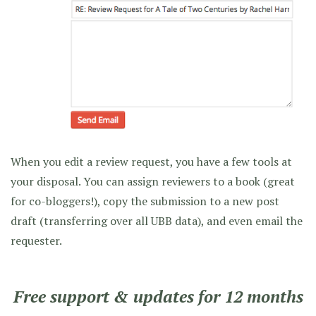
When you edit a review request, you have a few tools at
your disposal. You can assign reviewers to a book (great
for co-bloggers!), copy the submission to a new post
draft (transferring over all UBB data), and even email the
requester.
Free support & updates for 12 months