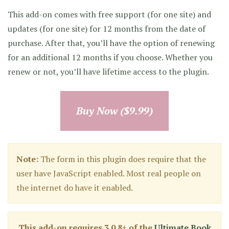
This add-on comes with free support (for one site) and
updates (for one site) for 12 months from the date of
purchase. After that, you’ll have the option of renewing
for an additional 12 months if you choose. Whether you
renew or not, you’ll have lifetime access to the plugin.
Buy Now ($9.99)
Note:
The form in this plugin does require that the
user have JavaScript enabled. Most real people on
the internet do have it enabled.
This add-on requires 3.0.8+ of the
Ultimate Book