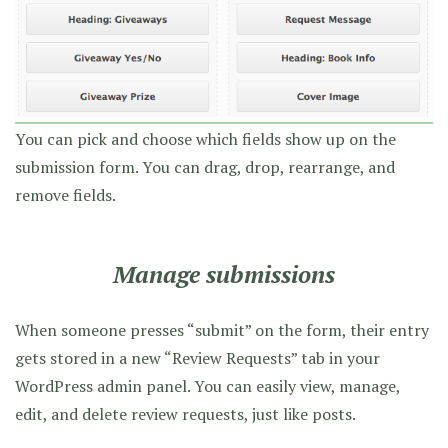
You can pick and choose which fields show up on the
submission form. You can drag, drop, rearrange, and
remove fields.
Manage submissions
When someone presses “submit” on the form, their entry
gets stored in a new “Review Requests” tab in your
WordPress admin panel. You can easily view, manage,
edit, and delete review requests, just like posts.