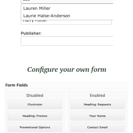
Configure your own form