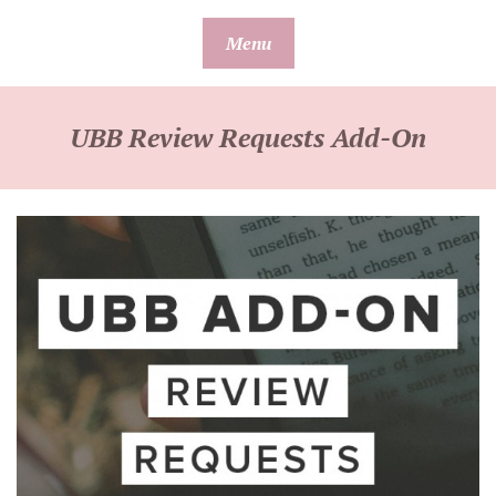
Skip
Menu
to
content
UBB Review Requests Add-On