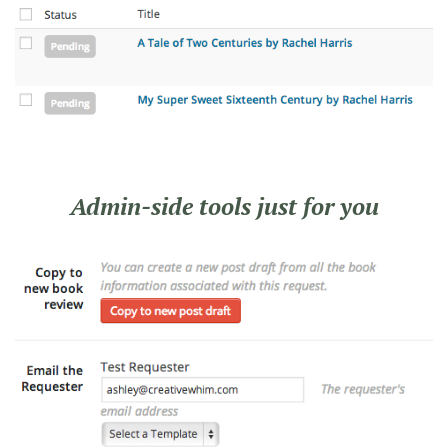
Admin-side tools just for you