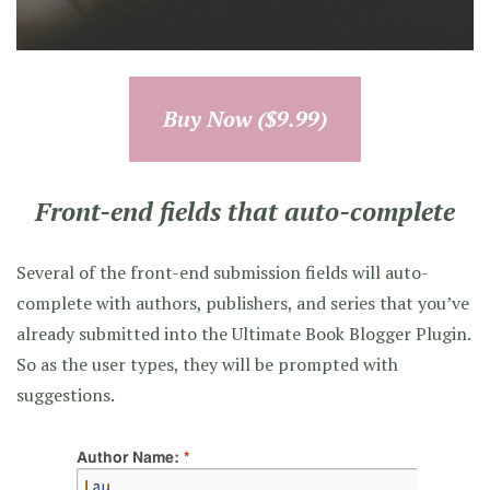
Buy Now ($9.99)
Front-end fields that auto-complete
Several of the front-end submission fields will auto-
complete with authors, publishers, and series that you’ve
already submitted into the Ultimate Book Blogger Plugin.
So as the user types, they will be prompted with
suggestions.