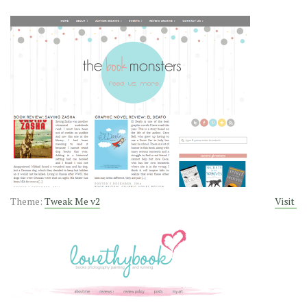
Theme:
Tweak Me v2
Visit