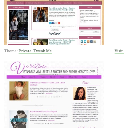
Theme:
Private: Tweak Me
Visit