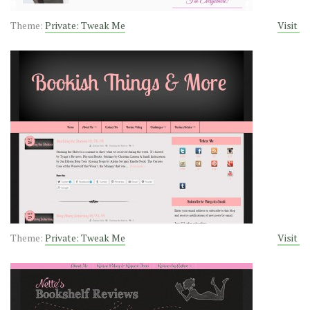
Theme:
Private: Tweak Me
Visit
Theme:
Private: Tweak Me
Visit