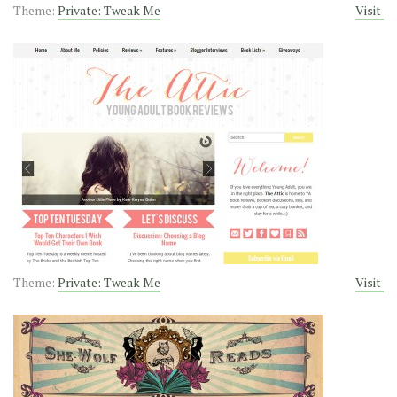
Theme:
Private: Tweak Me
Visit
Theme:
Private: Tweak Me
Visit