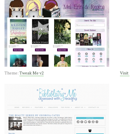
Theme:
Tweak Me v2
Visit