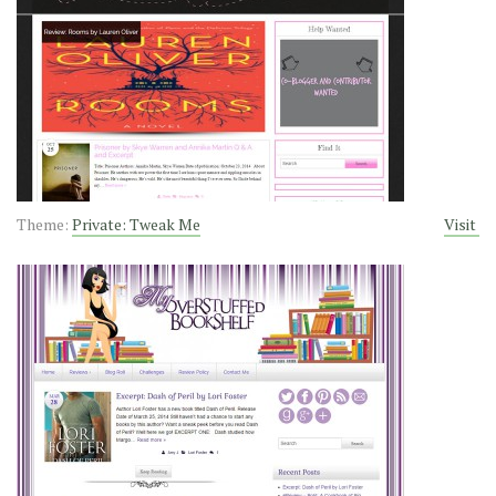
Theme:
Private: Tweak Me
Visit