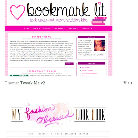
Theme:
Tweak Me v2
Visit