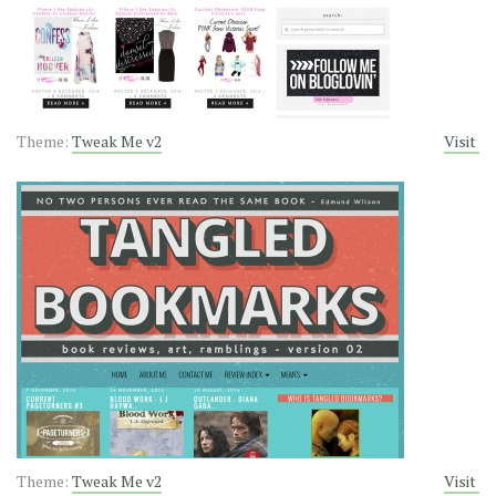
Theme:
Tweak Me v2
Visit
Theme:
Tweak Me v2
Visit