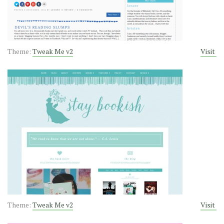
Theme:
Tweak Me v2
Visit
Theme:
Tweak Me v2
Visit