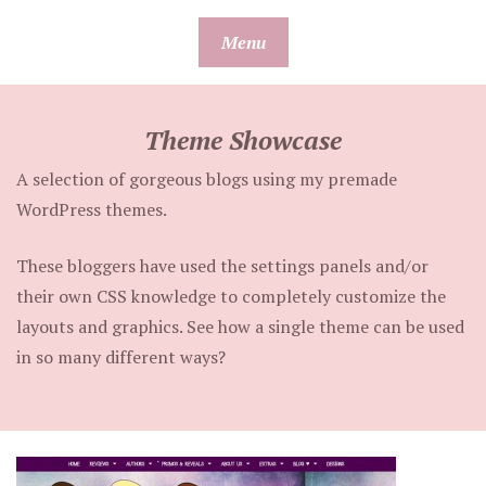
Skip
Menu
to
content
Theme Showcase
A selection of gorgeous blogs using my premade
WordPress themes.
These bloggers have used the settings panels and/or
their own CSS knowledge to completely customize the
layouts and graphics. See how a single theme can be used
in so many different ways?