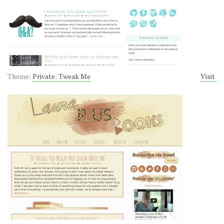
Theme:
Private: Tweak Me
Visit