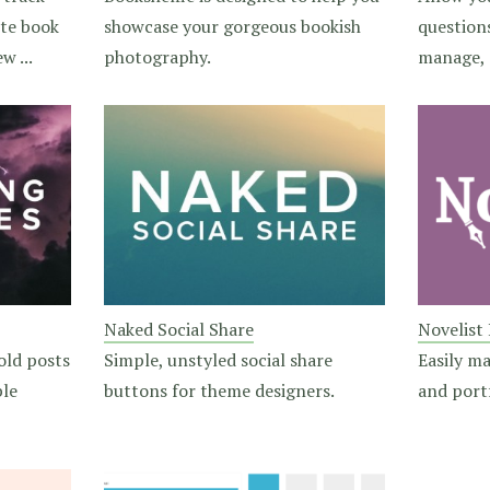
ite book
showcase your gorgeous bookish
question
w ...
photography.
manage, 
Naked Social Share
Novelist
old posts
Simple, unstyled social share
Easily m
ble
buttons for theme designers.
and portf