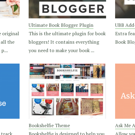
Ultimate Book Blogger Plugin
UBB Add
 original
This is the ultimate plugin for book
Extra fea
all the
bloggers! It contains everything
Book Blo
p...
you need to make your book ...
Bookshelfie Theme
Ask Me A
 track
Bookshelfie is designed to help you
Allow yo