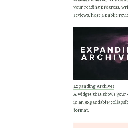
your reading progress, wr
reviews, host a public revie
Expanding Archives
A widget that shows your 
in an expandable/collapsi
format.