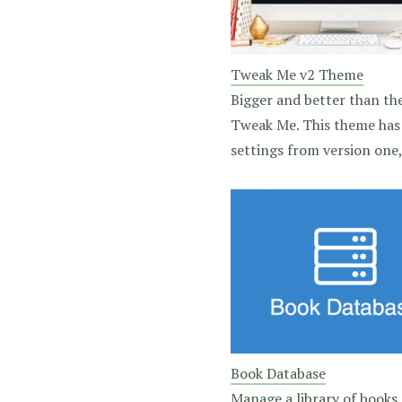
Tweak Me v2 Theme
Bigger and better than the
Tweak Me. This theme has 
settings from version one, 
Book Database
Manage a library of books,