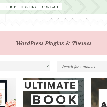
S
SHOP
HOSTING
CONTACT
WordPress Plugins & Themes
Search
for
a
product
by
name