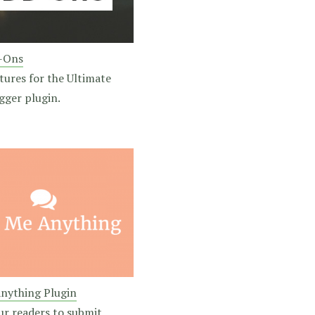
-Ons
tures for the Ultimate
gger plugin.
nything Plugin
ur readers to submit