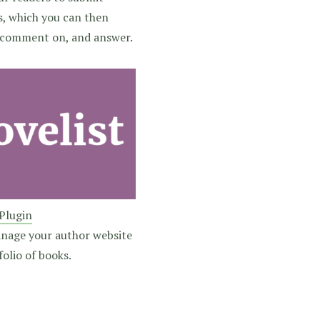
s, which you can then
comment on, and answer.
 Plugin
anage your author website
olio of books.